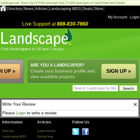
Landscape.com - Easily find YOUR Landscaper from 275,000 landscapers in United States and Canada!
Directory
News
Articles
Landscaping BIDS
Deals
Store
My Account
Login
Live Support at
888-830-7860
ARE YOU A LANDSCAPER?
N UP »
Create your business profile and
SIGN UP »
view available projects.
Write Your Review
Please
Login
to write a review.
Information
Articles
Follow Us
Directory
Latest Articles
Landscaping BIDS
Dethatching