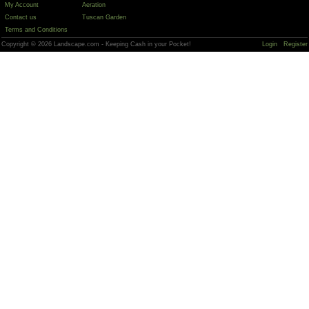
My Account
Aeration
Contact us
Tuscan Garden
Terms and Conditions
Copyright © 2026 Landscape.com - Keeping Cash in your Pocket!
Login
Register