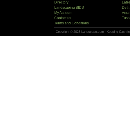
Directory
Lates
Landscaping BIDS
Deth
My Account
Aera
Contact us
Tusc
Terms and Conditions
Copyright © 2026 Landscape.com - Keeping Cash in