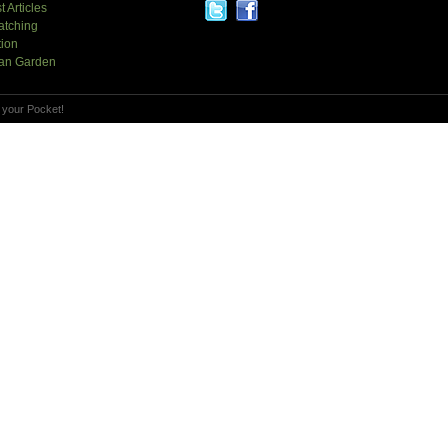
t Articles
atching
tion
an Garden
 your Pocket!