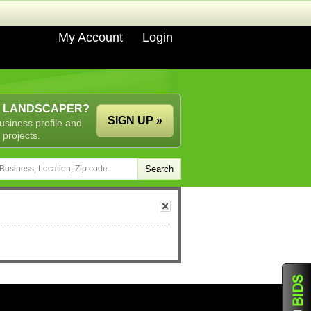
My Account
Login
A LANDSCAPER?
SIGN UP »
usiness profile and
 projects.