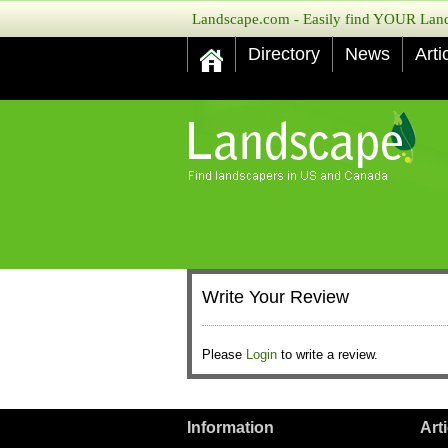
Landscape.com - Easily find YOUR Lands
Directory
News
Arti
Write Your Review
Please
Login
to write a review.
Information
Art