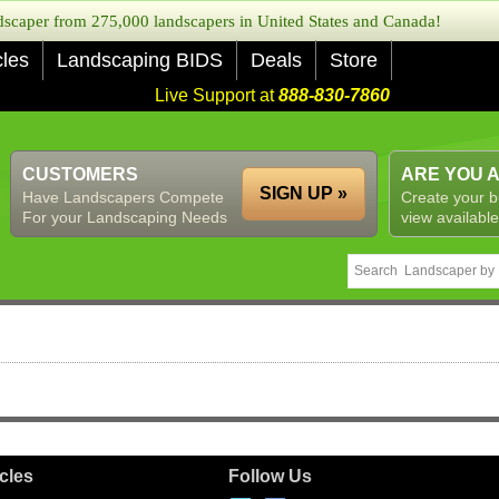
caper from 275,000 landscapers in United States and Canada!
cles
Landscaping BIDS
Deals
Store
Live Support at
888-830-7860
CUSTOMERS
ARE YOU 
SIGN UP »
Have Landscapers Compete
Create your b
For your Landscaping Needs
view available
icles
Follow Us