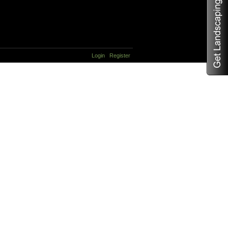
Login
Register