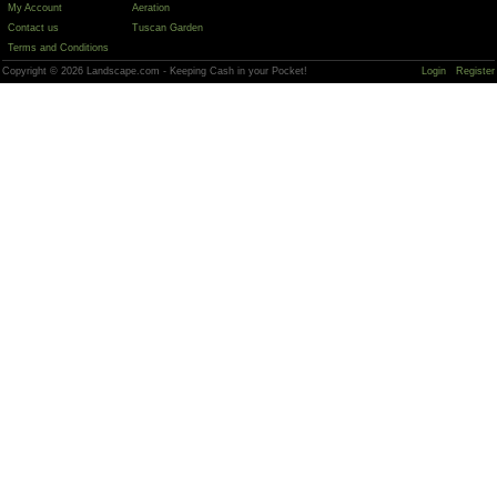
My Account
Aeration
Contact us
Tuscan Garden
Terms and Conditions
Copyright © 2026 Landscape.com - Keeping Cash in your Pocket!
Login
Register