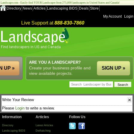
Landscape.com - Easily find YOUR Landscaper from 275,000 landscapers in United States and Canada!
Directory
News
Articles
Landscaping BIDS
Deals
Store
My Account
Login
Live Support at
888-830-7860
ARE YOU A LANDSCAPER?
N UP »
Create your business profile and
SIGN UP »
view available projects.
Write Your Review
Please
Login
to write a review.
Information
Articles
Follow Us
Directory
Latest Articles
Landscaping BIDS
Dethatching