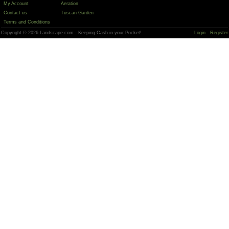
My Account
Aeration
Contact us
Tuscan Garden
Terms and Conditions
Copyright © 2026 Landscape.com - Keeping Cash in your Pocket!
Login
Register