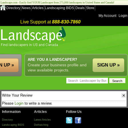
Landscape.com - Easily find YOUR Landscaper from 275,000 landscapers in United States and Canada!
Directory
News
Articles
Landscaping BIDS
Deals
Store
My Account
Login
Live Support at
888-830-7860
ARE YOU A LANDSCAPER?
N UP »
Create your business profile and
SIGN UP »
view available projects.
Write Your Review
Please
Login
to write a review.
Information
Articles
Follow Us
Directory
Latest Articles
Landscaping BIDS
Dethatching