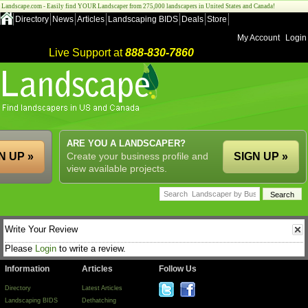
Landscape.com - Easily find YOUR Landscaper from 275,000 landscapers in United States and Canada!
Directory
News
Articles
Landscaping BIDS
Deals
Store
My Account
Login
Live Support at
888-830-7860
ARE YOU A LANDSCAPER?
N UP »
Create your business profile and
SIGN UP »
view available projects.
Write Your Review
Please
Login
to write a review.
Information
Articles
Follow Us
Directory
Latest Articles
Landscaping BIDS
Dethatching