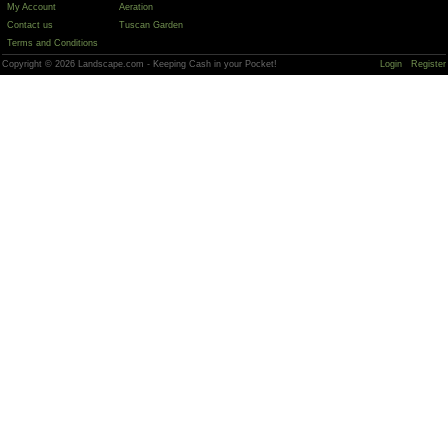
My Account
Aeration
Contact us
Tuscan Garden
Terms and Conditions
Copyright © 2026 Landscape.com - Keeping Cash in your Pocket!
Login
Register