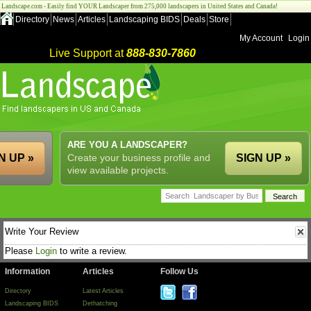
Landscape.com - Easily find YOUR Landscaper from 275,000 landscapers in United States and Canada!
Directory
News
Articles
Landscaping BIDS
Deals
Store
My Account
Login
Live Support at
888-830-7860
ARE YOU A LANDSCAPER?
N UP »
Create your business profile and
SIGN UP »
view available projects.
Write Your Review
Please
Login
to write a review.
Information
Articles
Follow Us
Directory
Latest Articles
Landscaping BIDS
Dethatching