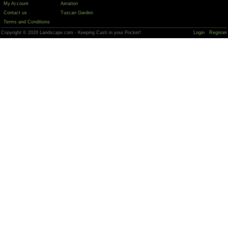
My Account
Aeration
Contact us
Tuscan Garden
Terms and Conditions
Copyright © 2026 Landscape.com - Keeping Cash in your Pocket!
Login
Register