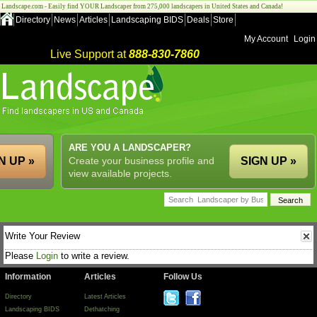
Landscape.com - Easily find YOUR Landscaper from 275,000 landscapers in United States and Canada!
Directory
News
Articles
Landscaping BIDS
Deals
Store
My Account
Login
Live Support at
888-830-7860
ARE YOU A LANDSCAPER?
N UP »
Create your business profile and
SIGN UP »
view available projects.
Write Your Review
Please
Login
to write a review.
Information
Articles
Follow Us
Directory
Latest Articles
Landscaping BIDS
Dethatching