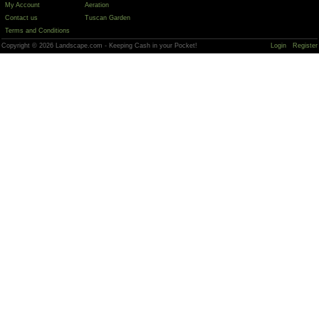
My Account
Aeration
Contact us
Tuscan Garden
Terms and Conditions
Copyright © 2026 Landscape.com - Keeping Cash in your Pocket!
Login
Register