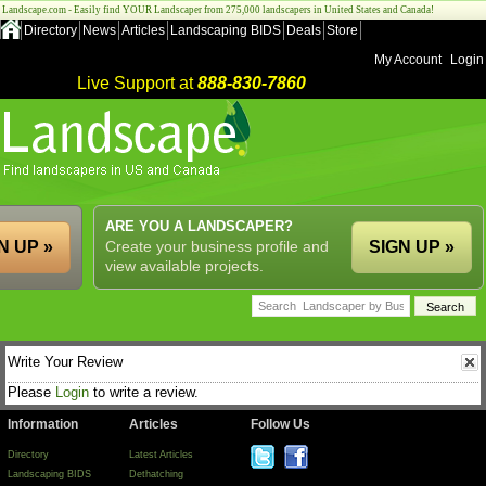
Landscape.com - Easily find YOUR Landscaper from 275,000 landscapers in United States and Canada!
Directory
News
Articles
Landscaping BIDS
Deals
Store
My Account
Login
Live Support at
888-830-7860
ARE YOU A LANDSCAPER?
N UP »
Create your business profile and
SIGN UP »
view available projects.
Write Your Review
Please
Login
to write a review.
Information
Articles
Follow Us
Directory
Latest Articles
Landscaping BIDS
Dethatching