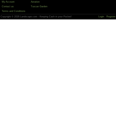
My Account
Aeration
Contact us
Tuscan Garden
Terms and Conditions
Copyright © 2026 Landscape.com - Keeping Cash in your Pocket!
Login
Register