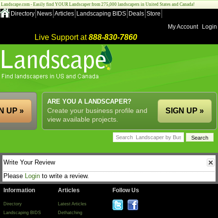
Landscape.com - Easily find YOUR Landscaper from 275,000 landscapers in United States and Canada!
Directory
News
Articles
Landscaping BIDS
Deals
Store
My Account
Login
Live Support at
888-830-7860
ARE YOU A LANDSCAPER?
N UP »
Create your business profile and
SIGN UP »
view available projects.
Write Your Review
Please
Login
to write a review.
Information
Articles
Follow Us
Directory
Latest Articles
Landscaping BIDS
Dethatching