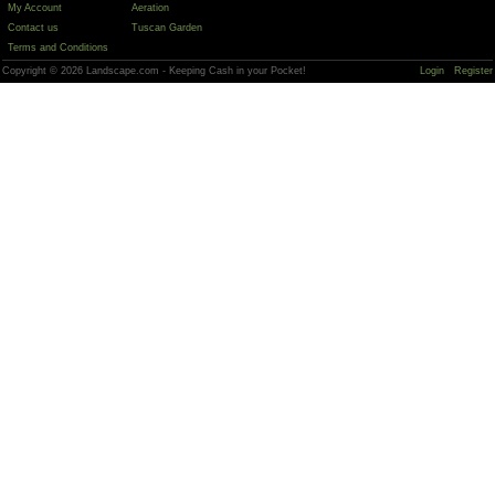
My Account
Aeration
Contact us
Tuscan Garden
Terms and Conditions
Copyright © 2026 Landscape.com - Keeping Cash in your Pocket!
Login
Register