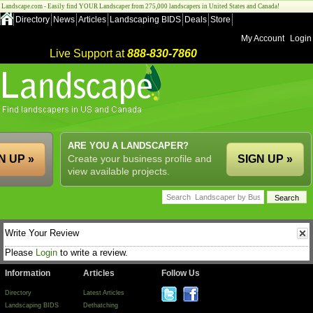
Landscape.com - Easily find YOUR Landscaper from 275,000 landscapers in United States and Canada!
Directory
News
Articles
Landscaping BIDS
Deals
Store
My Account
Login
Live Support at
888-830-7860
ARE YOU A LANDSCAPER?
N UP »
Create your business profile and
SIGN UP »
view available projects.
Write Your Review
Please
Login
to write a review.
Information
Articles
Follow Us
Directory
Latest Articles
Landscaping BIDS
Dethatching