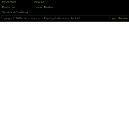
My Account
Aeration
Contact us
Tuscan Garden
Terms and Conditions
Copyright © 2026 Landscape.com - Keeping Cash in your Pocket!
Login
Register