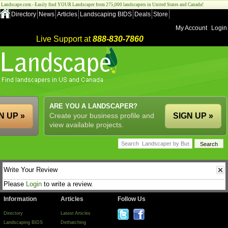
Landscape.com - Easily find YOUR Landscaper from 275,000 landscapers in United States and Canada!
Directory
News
Articles
Landscaping BIDS
Deals
Store
My Account
Login
Live Support at
888-830-7860
ARE YOU A LANDSCAPER?
N UP »
Create your business profile and
SIGN UP »
view available projects.
Write Your Review
Please
Login
to write a review.
Information
Articles
Follow Us
Directory
Latest Articles
Landscaping BIDS
Dethatching