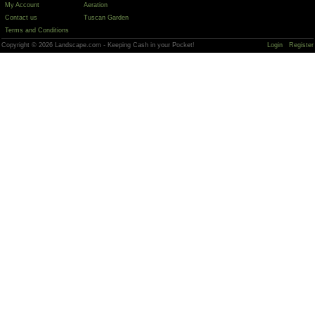
My Account
Aeration
Contact us
Tuscan Garden
Terms and Conditions
Copyright © 2026 Landscape.com - Keeping Cash in your Pocket!
Login
Register