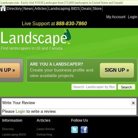
Landscape.com - Easily find YOUR Landscaper from 275,000 landscapers in United States and Canada!
Directory
News
Articles
Landscaping BIDS
Deals
Store
My Account
Login
Live Support at
888-830-7860
ARE YOU A LANDSCAPER?
N UP »
Create your business profile and
SIGN UP »
view available projects.
Write Your Review
Please
Login
to write a review.
Information
Articles
Follow Us
Directory
Latest Articles
Landscaping BIDS
Dethatching