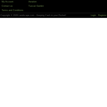
My Account
Aeration
Contact us
Tuscan Garden
Terms and Conditions
Copyright © 2026 Landscape.com - Keeping Cash in your Pocket!
Login
Register