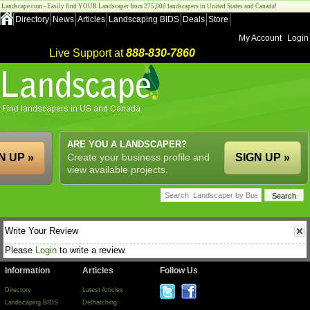
Landscape.com - Easily find YOUR Landscaper from 275,000 landscapers in United States and Canada!
Directory
News
Articles
Landscaping BIDS
Deals
Store
My Account
Login
Live Support at
888-830-7860
ARE YOU A LANDSCAPER?
N UP »
Create your business profile and
SIGN UP »
view available projects.
Write Your Review
Please
Login
to write a review.
Information
Articles
Follow Us
Directory
Latest Articles
Landscaping BIDS
Dethatching