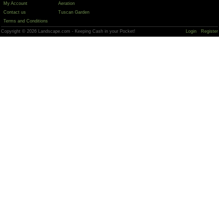
My Account
Aeration
Contact us
Tuscan Garden
Terms and Conditions
Copyright © 2026 Landscape.com - Keeping Cash in your Pocket!
Login
Register