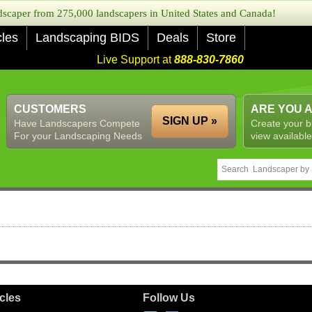
caper from 275,000 landscapers in United States and Canada!
cles
Landscaping BIDS
Deals
Store
Live Support at
888-830-7860
CUSTOMERS
ARE YOU 
SIGN UP »
Have Landscapers Compete
Create your b
For your Landscaping Needs
view available
icles
Follow Us