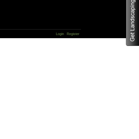
Login
Register