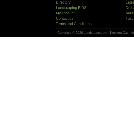
Directory
Lates
Landscaping BIDS
Deth
My Account
Aera
Contact us
Tusc
Terms and Conditions
Copyright © 2026 Landscape.com - Keeping Cash in