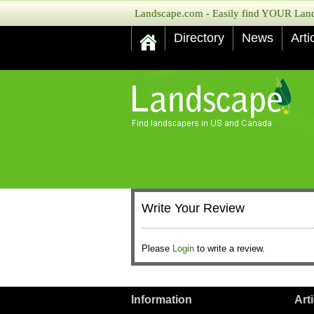
Landscape.com - Easily find YOUR Lands
Directory
News
Arti
Write Your Review
Please
Login
to write a review.
Information
Art