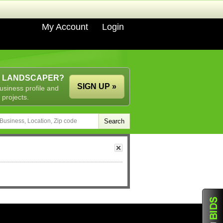
My Account
Login
A LANDSCAPER?
SIGN UP »
usiness profile and
 projects.