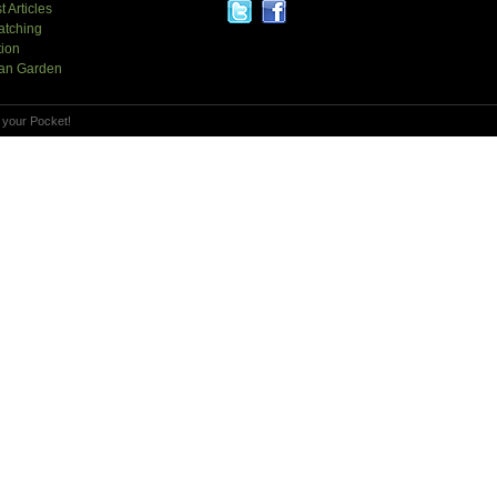
t Articles
atching
tion
an Garden
 your Pocket!