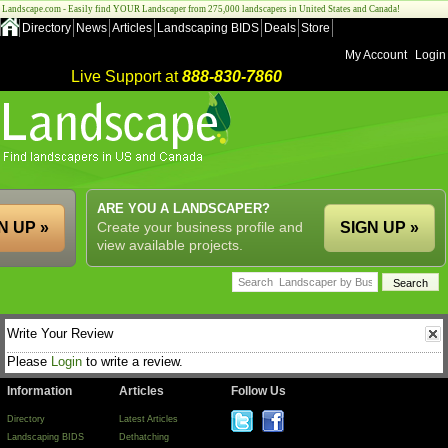
Landscape.com - Easily find YOUR Landscaper from 275,000 landscapers in United States and Canada!
Directory
News
Articles
Landscaping BIDS
Deals
Store
My Account
Login
Live Support at
888-830-7860
ARE YOU A LANDSCAPER?
N UP »
Create your business profile and
SIGN UP »
view available projects.
Write Your Review
Please
Login
to write a review.
Information
Articles
Follow Us
Directory
Latest Articles
Landscaping BIDS
Dethatching