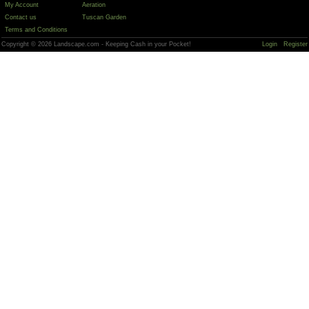
My Account
Aeration
Contact us
Tuscan Garden
Terms and Conditions
Copyright © 2026 Landscape.com - Keeping Cash in your Pocket!
Login
Register