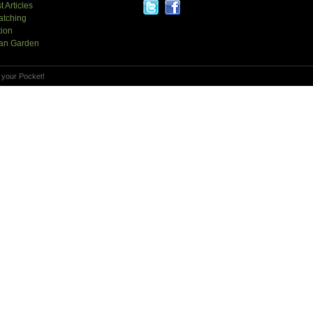
t Articles
atching
tion
an Garden
 your Pocket!