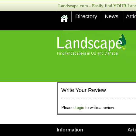
Landscape.com - Easily find YOUR Lands
Directory
News
Arti
Write Your Review
Please
Login
to write a review.
Information
Art