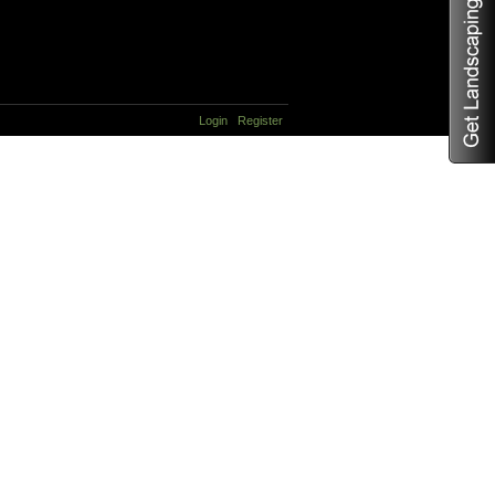
Login
Register