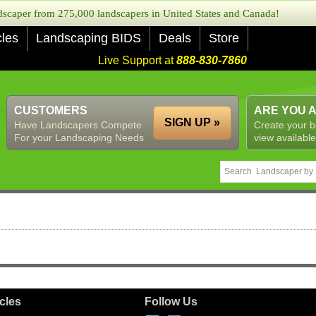
caper from 275,000 landscapers in United States and Canada!
cles
Landscaping BIDS
Deals
Store
Live Support at
888-830-7860
CUSTOMERS
ARE YOU 
SIGN UP »
Have Landscapers Compete
Create your b
For your Landscaping Needs
view available
icles
Follow Us