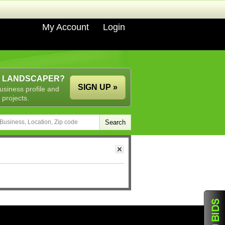
My Account
Login
A LANDSCAPER?
SIGN UP »
usiness profile and
 projects.