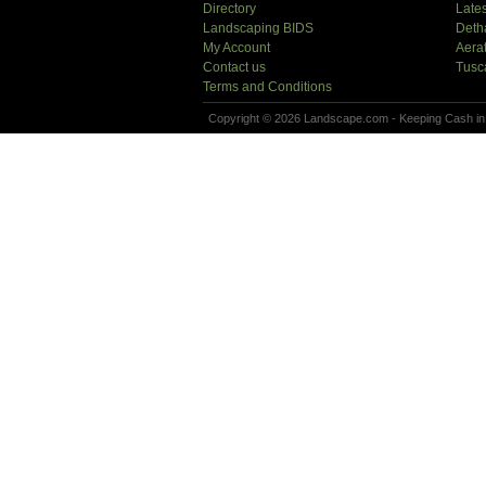
Directory
Lates
Landscaping BIDS
Deth
My Account
Aera
Contact us
Tusc
Terms and Conditions
Copyright © 2026 Landscape.com - Keeping Cash in