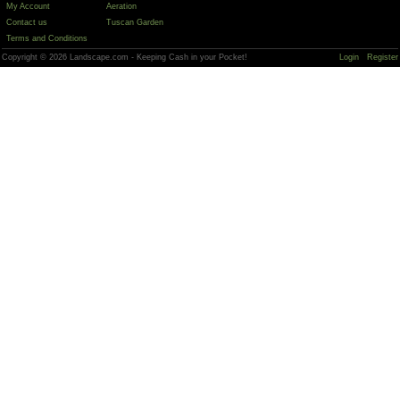
My Account
Aeration
Contact us
Tuscan Garden
Terms and Conditions
Copyright © 2026 Landscape.com - Keeping Cash in your Pocket!
Login
Register