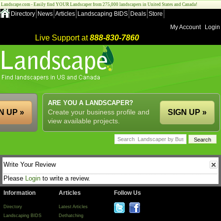
Landscape.com - Easily find YOUR Landscaper from 275,000 landscapers in United States and Canada!
Directory
News
Articles
Landscaping BIDS
Deals
Store
My Account
Login
Live Support at
888-830-7860
ARE YOU A LANDSCAPER?
N UP »
Create your business profile and
SIGN UP »
view available projects.
Write Your Review
Please
Login
to write a review.
Information
Articles
Follow Us
Directory
Latest Articles
Landscaping BIDS
Dethatching