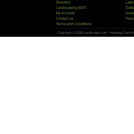
Directory
Lates
Landscaping BIDS
Deth
My Account
Aera
Contact us
Tusc
Terms and Conditions
Copyright © 2026 Landscape.com - Keeping Cash in