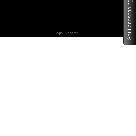
Login
Register