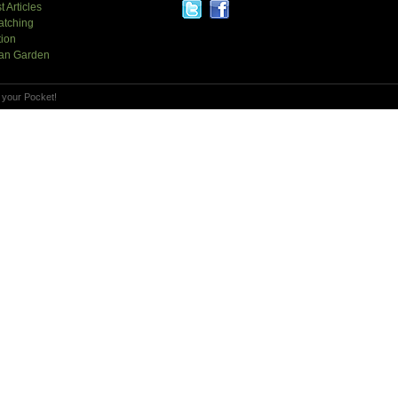
t Articles
atching
tion
an Garden
 your Pocket!