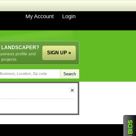
My Account
Login
A LANDSCAPER?
SIGN UP »
usiness profile and
 projects.