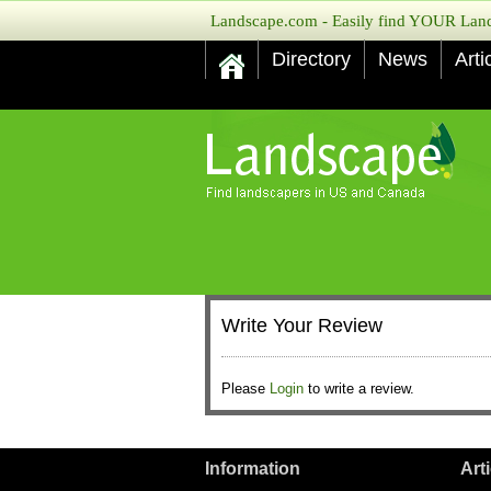
Landscape.com - Easily find YOUR Lands
Directory
News
Arti
Write Your Review
Please
Login
to write a review.
Information
Art