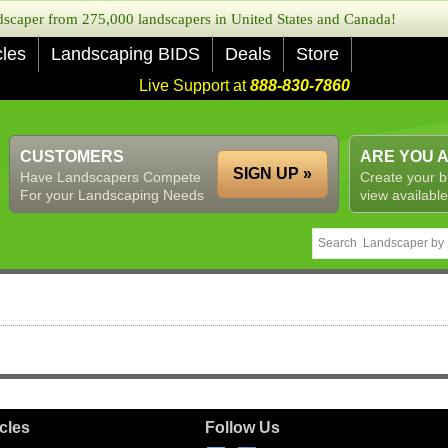
caper from 275,000 landscapers in United States and Canada!
cles
Landscaping BIDS
Deals
Store
Live Support at
888-830-7860
CUSTOMERS
ARE YOU 
SIGN UP »
Have Landscapers Compete
Create your b
For your Landscaping Needs
view available
icles
Follow Us