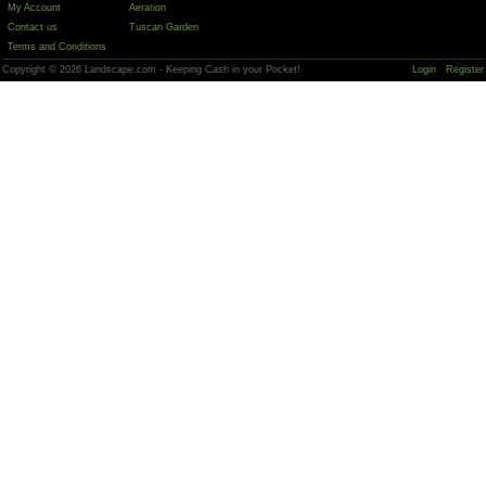
My Account
Aeration
Contact us
Tuscan Garden
Terms and Conditions
Copyright © 2026 Landscape.com - Keeping Cash in your Pocket!
Login
Register