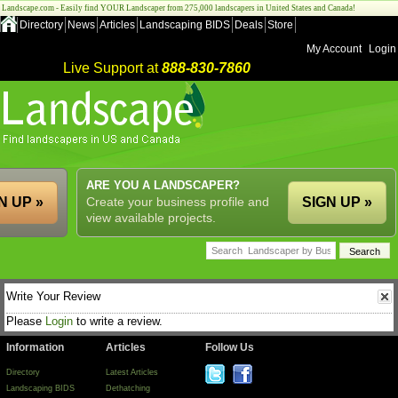
Landscape.com - Easily find YOUR Landscaper from 275,000 landscapers in United States and Canada!
Directory
News
Articles
Landscaping BIDS
Deals
Store
My Account
Login
Live Support at
888-830-7860
ARE YOU A LANDSCAPER?
N UP »
Create your business profile and
SIGN UP »
view available projects.
Write Your Review
Please
Login
to write a review.
Information
Articles
Follow Us
Directory
Latest Articles
Landscaping BIDS
Dethatching