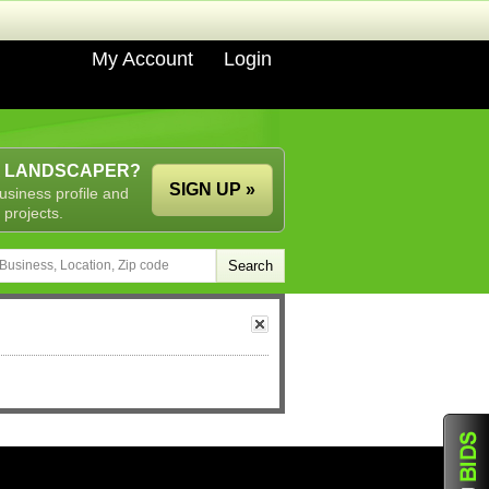
My Account
Login
A LANDSCAPER?
SIGN UP »
usiness profile and
 projects.