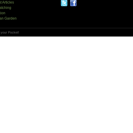
t Articles
atching
tion
an Garden
 your Pocket!