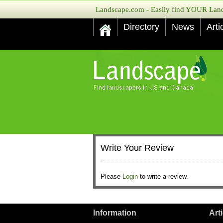
Landscape.com - Easily find YOUR Lands
Directory
News
Arti
Write Your Review
Please
Login
to write a review.
Information
Art