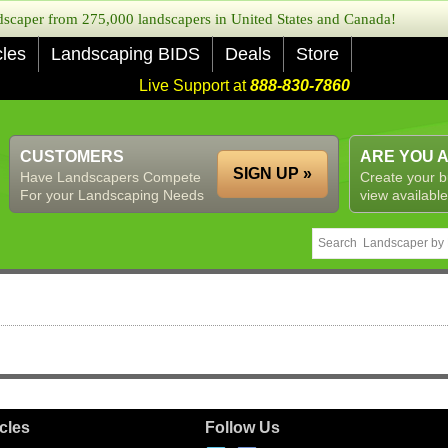
caper from 275,000 landscapers in United States and Canada!
cles
Landscaping BIDS
Deals
Store
Live Support at
888-830-7860
CUSTOMERS
ARE YOU 
SIGN UP »
Have Landscapers Compete
Create your b
For your Landscaping Needs
view available
icles
Follow Us