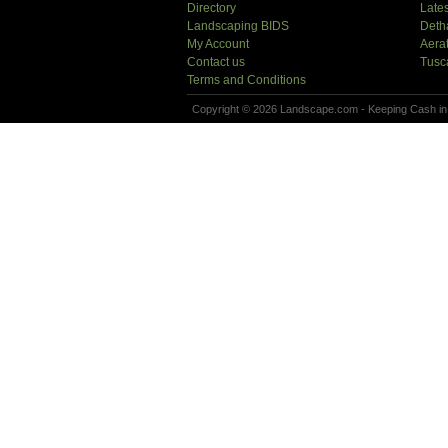
Directory
Lates
Landscaping BIDS
Deth
My Account
Aera
Contact us
Tusc
Terms and Conditions
Copyright © 2026 Landscape.com - Keeping Cash in