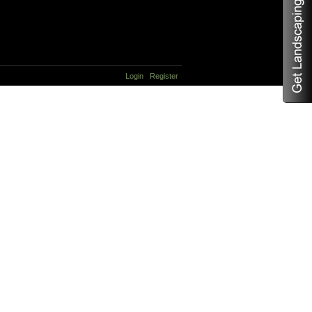
Login
Register