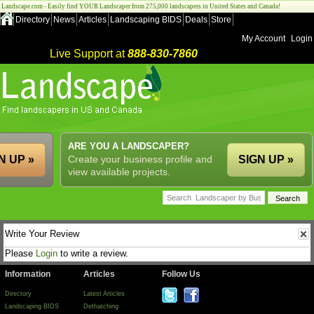
Landscape.com - Easily find YOUR Landscaper from 275,000 landscapers in United States and Canada!
Directory
News
Articles
Landscaping BIDS
Deals
Store
My Account
Login
Live Support at
888-830-7860
ARE YOU A LANDSCAPER?
N UP »
Create your business profile and
SIGN UP »
view available projects.
Write Your Review
Please
Login
to write a review.
Information
Articles
Follow Us
Directory
Latest Articles
Landscaping BIDS
Dethatching