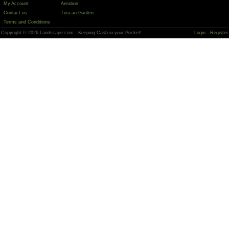
My Account
Aeration
Contact us
Tuscan Garden
Terms and Conditions
Copyright © 2026 Landscape.com - Keeping Cash in your Pocket!
Login
Register