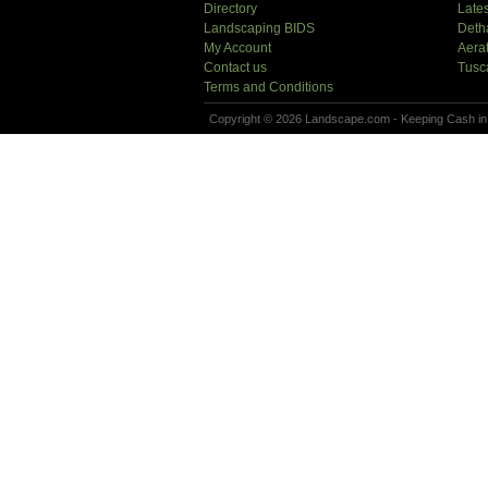
Directory
Lates
Landscaping BIDS
Deth
My Account
Aera
Contact us
Tusc
Terms and Conditions
Copyright © 2026 Landscape.com - Keeping Cash in