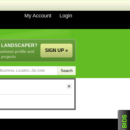
My Account
Login
A LANDSCAPER?
SIGN UP »
usiness profile and
 projects.