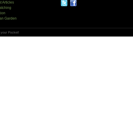
t Articles
atching
tion
an Garden
 your Pocket!