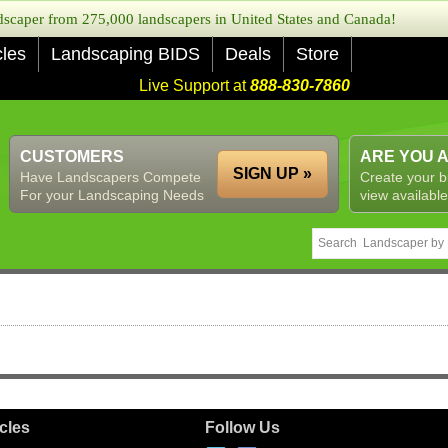
caper from 275,000 landscapers in United States and Canada!
cles
Landscaping BIDS
Deals
Store
Live Support at
888-830-7860
CUSTOMERS
ARE YOU 
SIGN UP »
Have Landscapers Compete
Create your b
For your Landscaping Needs
view available
icles
Follow Us