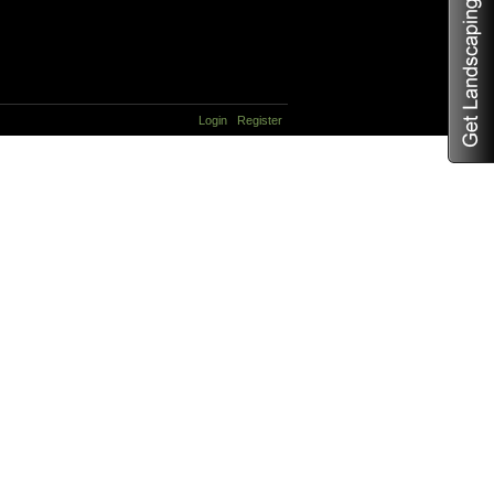
Login
Register