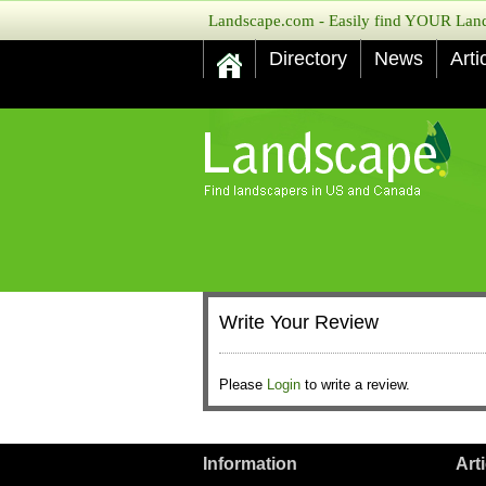
Landscape.com - Easily find YOUR Lands
Directory
News
Arti
Write Your Review
Please
Login
to write a review.
Information
Art