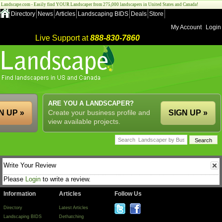
Landscape.com - Easily find YOUR Landscaper from 275,000 landscapers in United States and Canada!
Directory
News
Articles
Landscaping BIDS
Deals
Store
My Account
Login
Live Support at
888-830-7860
ARE YOU A LANDSCAPER?
N UP »
Create your business profile and
SIGN UP »
view available projects.
Write Your Review
Please
Login
to write a review.
Information
Articles
Follow Us
Directory
Latest Articles
Landscaping BIDS
Dethatching