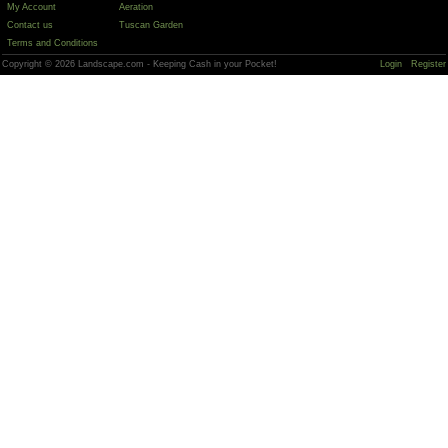
My Account
Aeration
Contact us
Tuscan Garden
Terms and Conditions
Copyright © 2026 Landscape.com - Keeping Cash in your Pocket!
Login
Register