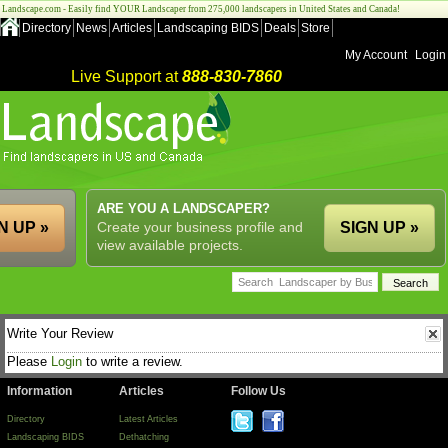
Landscape.com - Easily find YOUR Landscaper from 275,000 landscapers in United States and Canada!
Directory
News
Articles
Landscaping BIDS
Deals
Store
My Account
Login
Live Support at
888-830-7860
ARE YOU A LANDSCAPER?
N UP »
Create your business profile and
SIGN UP »
view available projects.
Write Your Review
Please
Login
to write a review.
Information
Articles
Follow Us
Directory
Latest Articles
Landscaping BIDS
Dethatching