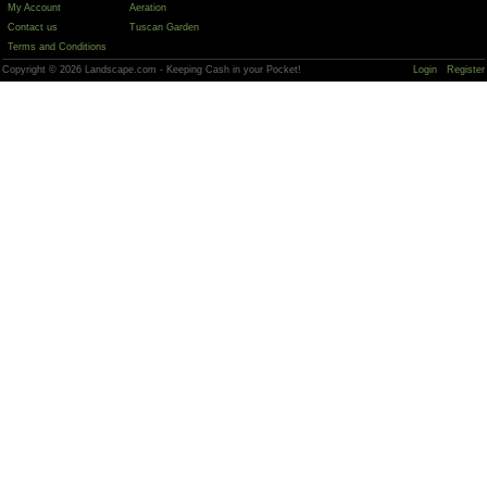
My Account
Aeration
Contact us
Tuscan Garden
Terms and Conditions
Copyright © 2026 Landscape.com - Keeping Cash in your Pocket!
Login
Register