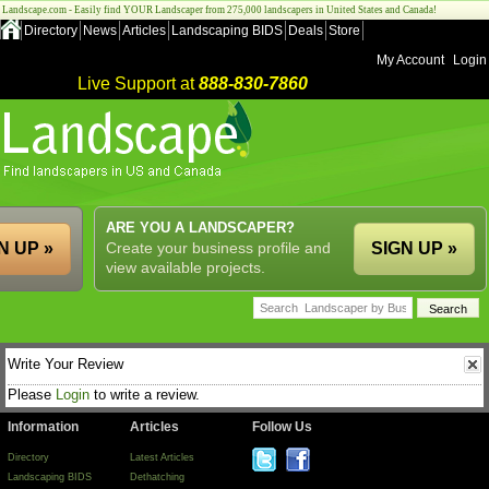
Landscape.com - Easily find YOUR Landscaper from 275,000 landscapers in United States and Canada!
Directory
News
Articles
Landscaping BIDS
Deals
Store
My Account
Login
Live Support at
888-830-7860
ARE YOU A LANDSCAPER?
N UP »
Create your business profile and
SIGN UP »
view available projects.
Write Your Review
Please
Login
to write a review.
Information
Articles
Follow Us
Directory
Latest Articles
Landscaping BIDS
Dethatching