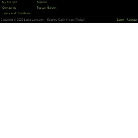
My Account
Aeration
Contact us
Tuscan Garden
Terms and Conditions
Copyright © 2026 Landscape.com - Keeping Cash in your Pocket!
Login
Register