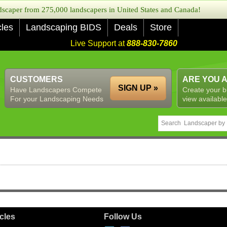
caper from 275,000 landscapers in United States and Canada!
cles
Landscaping BIDS
Deals
Store
Live Support at
888-830-7860
CUSTOMERS
ARE YOU 
SIGN UP »
Have Landscapers Compete
Create your b
For your Landscaping Needs
view available
icles
Follow Us