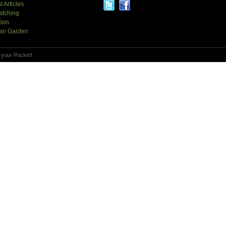
t Articles
atching
tion
an Garden
 your Pocket!