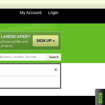
My Account
Login
A LANDSCAPER?
SIGN UP »
usiness profile and
 projects.