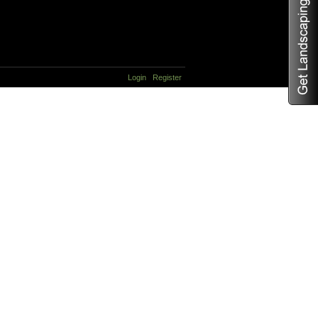
Login
Register