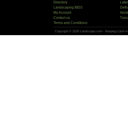
Directory
Lates
Landscaping BIDS
Deth
My Account
Aera
Contact us
Tusc
Terms and Conditions
Copyright © 2026 Landscape.com - Keeping Cash in