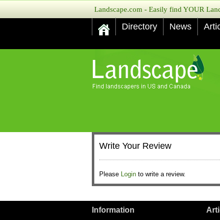
Landscape.com - Easily find YOUR Lands
Directory
News
Arti
Write Your Review
Please
Login
to write a review.
Information
Art