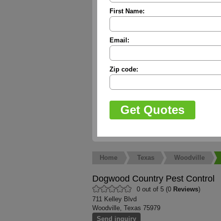
First Name:
Email:
Zip code:
Home
Texas
Woodville
Dogwood Country Pest Control
0 out of 5 (0
Reviews
)
711 Kelley Blvd
Woodville, Texas 75979
Send inquiry