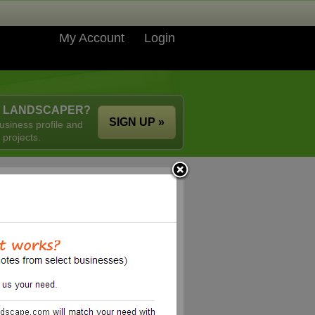
My Account
Login
A LANDSCAPER?
SIGN UP »
usiness profile and
 projects.