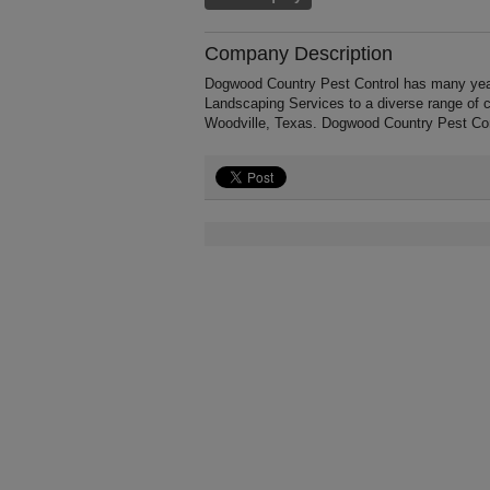
Company Description
Dogwood Country Pest Control has many year
Landscaping Services to a diverse range of 
Woodville, Texas. Dogwood Country Pest Con