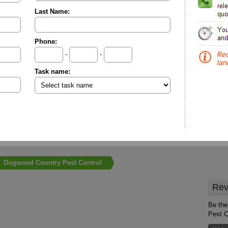
Last Name:
Phone:
-
-
Task name:
Dogwood Country Pest Control
Rev
Be the
Pest C