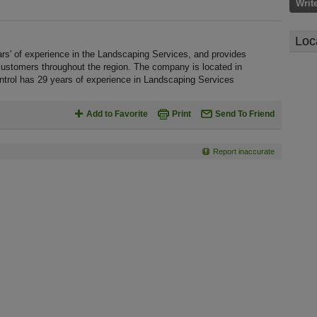
Writ
Loc
s' of experience in the Landscaping Services, and provides
customers throughout the region. The company is located in
trol has 29 years of experience in Landscaping Services
Add to Favorite
Print
Send To Friend
Report inaccurate