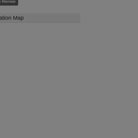
e Review
ation Map