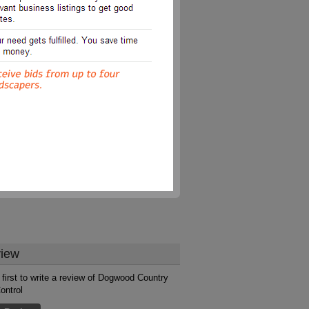
iew
 first to write a review of Dogwood Country
ontrol