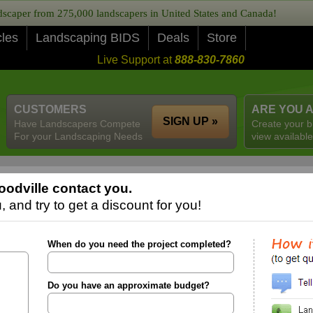
caper from 275,000 landscapers in United States and Canada!
cles
Landscaping BIDS
Deals
Store
Live Support at
888-830-7860
CUSTOMERS
ARE YOU 
SIGN UP »
Have Landscapers Compete
Create your b
For your Landscaping Needs
view available
odville contact you.
 and try to get a discount for you!
When do you need the project completed?
Do you have an approximate budget?