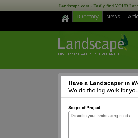
Landscape.com - Easily find YOUR Lands
Directory
News
Arti
Have a Landscaper in Wo
We do the leg work for you,
Scope of Project