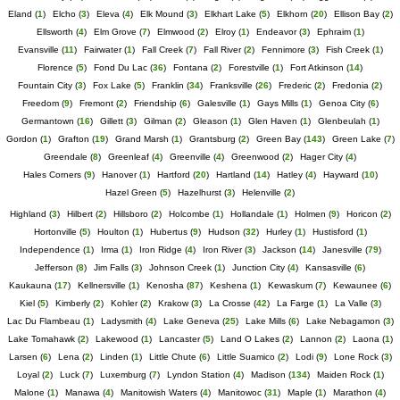
Eland
(
1
)
Elcho
(
3
)
Eleva
(
4
)
Elk Mound
(
3
)
Elkhart Lake
(
5
)
Elkhorn
(
20
)
Ellison Bay
(
2
)
Ellsworth
(
4
)
Elm Grove
(
7
)
Elmwood
(
2
)
Elroy
(
1
)
Endeavor
(
3
)
Ephraim
(
1
)
Evansville
(
11
)
Fairwater
(
1
)
Fall Creek
(
7
)
Fall River
(
2
)
Fennimore
(
3
)
Fish Creek
(
1
)
Florence
(
5
)
Fond Du Lac
(
36
)
Fontana
(
2
)
Forestville
(
1
)
Fort Atkinson
(
14
)
Fountain City
(
3
)
Fox Lake
(
5
)
Franklin
(
34
)
Franksville
(
26
)
Frederic
(
2
)
Fredonia
(
2
)
Freedom
(
9
)
Fremont
(
2
)
Friendship
(
6
)
Galesville
(
1
)
Gays Mills
(
1
)
Genoa City
(
6
)
Germantown
(
16
)
Gillett
(
3
)
Gilman
(
2
)
Gleason
(
1
)
Glen Haven
(
1
)
Glenbeulah
(
1
)
Gordon
(
1
)
Grafton
(
19
)
Grand Marsh
(
1
)
Grantsburg
(
2
)
Green Bay
(
143
)
Green Lake
(
7
)
Greendale
(
8
)
Greenleaf
(
4
)
Greenville
(
4
)
Greenwood
(
2
)
Hager City
(
4
)
Hales Corners
(
9
)
Hanover
(
1
)
Hartford
(
20
)
Hartland
(
14
)
Hatley
(
4
)
Hayward
(
10
)
Hazel Green
(
5
)
Hazelhurst
(
3
)
Helenville
(
2
)
Highland
(
3
)
Hilbert
(
2
)
Hillsboro
(
2
)
Holcombe
(
1
)
Hollandale
(
1
)
Holmen
(
9
)
Horicon
(
2
)
Hortonville
(
5
)
Houlton
(
1
)
Hubertus
(
9
)
Hudson
(
32
)
Hurley
(
1
)
Hustisford
(
1
)
Independence
(
1
)
Irma
(
1
)
Iron Ridge
(
4
)
Iron River
(
3
)
Jackson
(
14
)
Janesville
(
79
)
Jefferson
(
8
)
Jim Falls
(
3
)
Johnson Creek
(
1
)
Junction City
(
4
)
Kansasville
(
6
)
Kaukauna
(
17
)
Kellnersville
(
1
)
Kenosha
(
87
)
Keshena
(
1
)
Kewaskum
(
7
)
Kewaunee
(
6
)
Kiel
(
5
)
Kimberly
(
2
)
Kohler
(
2
)
Krakow
(
3
)
La Crosse
(
42
)
La Farge
(
1
)
La Valle
(
3
)
Lac Du Flambeau
(
1
)
Ladysmith
(
4
)
Lake Geneva
(
25
)
Lake Mills
(
6
)
Lake Nebagamon
(
3
)
Lake Tomahawk
(
2
)
Lakewood
(
1
)
Lancaster
(
5
)
Land O Lakes
(
2
)
Lannon
(
2
)
Laona
(
1
)
Larsen
(
6
)
Lena
(
2
)
Linden
(
1
)
Little Chute
(
6
)
Little Suamico
(
2
)
Lodi
(
9
)
Lone Rock
(
3
)
Loyal
(
2
)
Luck
(
7
)
Luxemburg
(
7
)
Lyndon Station
(
4
)
Madison
(
134
)
Maiden Rock
(
1
)
Malone
(
1
)
Manawa
(
4
)
Manitowish Waters
(
4
)
Manitowoc
(
31
)
Maple
(
1
)
Marathon
(
4
)