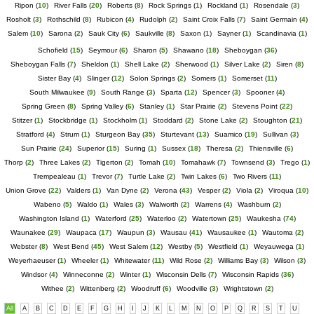
Ripon
(
10
)
River Falls
(
20
)
Roberts
(
8
)
Rock Springs
(
1
)
Rockland
(
1
)
Rosendale
(
3
)
Rosholt
(
3
)
Rothschild
(
8
)
Rubicon
(
4
)
Rudolph
(
2
)
Saint Croix Falls
(
7
)
Saint Germain
(
4
)
Salem
(
10
)
Sarona
(
2
)
Sauk City
(
6
)
Saukville
(
8
)
Saxon
(
1
)
Sayner
(
1
)
Scandinavia
(
1
)
Schofield
(
15
)
Seymour
(
6
)
Sharon
(
5
)
Shawano
(
18
)
Sheboygan
(
36
)
Sheboygan Falls
(
7
)
Sheldon
(
1
)
Shell Lake
(
2
)
Sherwood
(
1
)
Silver Lake
(
2
)
Siren
(
8
)
Sister Bay
(
4
)
Slinger
(
12
)
Solon Springs
(
2
)
Somers
(
1
)
Somerset
(
11
)
South Milwaukee
(
9
)
South Range
(
3
)
Sparta
(
12
)
Spencer
(
3
)
Spooner
(
4
)
Spring Green
(
8
)
Spring Valley
(
6
)
Stanley
(
1
)
Star Prairie
(
2
)
Stevens Point
(
22
)
Stitzer
(
1
)
Stockbridge
(
1
)
Stockholm
(
1
)
Stoddard
(
2
)
Stone Lake
(
2
)
Stoughton
(
21
)
Stratford
(
4
)
Strum
(
1
)
Sturgeon Bay
(
35
)
Sturtevant
(
13
)
Suamico
(
19
)
Sullivan
(
3
)
Sun Prairie
(
24
)
Superior
(
15
)
Suring
(
1
)
Sussex
(
18
)
Theresa
(
2
)
Thiensville
(
6
)
Thorp
(
2
)
Three Lakes
(
2
)
Tigerton
(
2
)
Tomah
(
10
)
Tomahawk
(
7
)
Townsend
(
3
)
Trego
(
1
)
Trempealeau
(
1
)
Trevor
(
7
)
Turtle Lake
(
2
)
Twin Lakes
(
6
)
Two Rivers
(
11
)
Union Grove
(
22
)
Valders
(
1
)
Van Dyne
(
2
)
Verona
(
43
)
Vesper
(
2
)
Viola
(
2
)
Viroqua
(
10
)
Wabeno
(
5
)
Waldo
(
1
)
Wales
(
3
)
Walworth
(
2
)
Warrens
(
4
)
Washburn
(
2
)
Washington Island
(
1
)
Waterford
(
25
)
Waterloo
(
2
)
Watertown
(
25
)
Waukesha
(
74
)
Waunakee
(
29
)
Waupaca
(
17
)
Waupun
(
3
)
Wausau
(
41
)
Wausaukee
(
1
)
Wautoma
(
2
)
Webster
(
8
)
West Bend
(
45
)
West Salem
(
12
)
Westby
(
5
)
Westfield
(
1
)
Weyauwega
(
1
)
Weyerhaeuser
(
1
)
Wheeler
(
1
)
Whitewater
(
11
)
Wild Rose
(
2
)
Williams Bay
(
3
)
Wilson
(
3
)
Windsor
(
4
)
Winneconne
(
2
)
Winter
(
1
)
Wisconsin Dells
(
7
)
Wisconsin Rapids
(
36
)
Withee
(
2
)
Wittenberg
(
2
)
Woodruff
(
6
)
Woodville
(
3
)
Wrightstown
(
2
)
All
A
B
C
D
E
F
G
H
I
J
K
L
M
N
O
P
Q
R
S
T
U