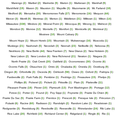
Marengo
(
2
)
Maribel
(
2
)
Marinette
(
9
)
Marion
(
1
)
Markesan
(
3
)
Marshall
(
9
)
Marshfield
(
19
)
Mason
(
3
)
Mauston
(
1
)
Mayville
(
3
)
Mazomanie
(
4
)
Mc Farland
(
18
)
Medford
(
8
)
Menasha
(
20
)
Menomonee Falls
(
27
)
Menomonie
(
16
)
Mequon
(
44
)
Mercer
(
3
)
Merrill
(
9
)
Merrimac
(
3
)
Merton
(
1
)
Middleton
(
31
)
Milltown
(
1
)
Milton
(
14
)
Milwaukee
(
338
)
Mindoro
(
4
)
Mineral Point
(
2
)
Minocqua
(
8
)
Minong
(
1
)
Mishicot
(
3
)
Mondovi
(
5
)
Monroe
(
12
)
Montello
(
7
)
Montfort
(
1
)
Monticello
(
4
)
Montreal
(
1
)
Mosinee
(
10
)
Mount Calvary
(
5
)
Mount Hope
(
1
)
Mount Horeb
(
15
)
Mountain
(
3
)
Mukwonago
(
16
)
Muscoda
(
1
)
Muskego
(
21
)
Nashotah
(
5
)
Necedah
(
3
)
Neenah
(
23
)
Neillsville
(
3
)
Nekoosa
(
9
)
Neshkoro
(
3
)
New Berlin
(
44
)
New Franken
(
7
)
New Glarus
(
2
)
New Holstein
(
3
)
New Lisbon
(
2
)
New London
(
6
)
New Richmond
(
21
)
Newton
(
1
)
Niagara
(
3
)
North Prairie
(
3
)
Oak Creek
(
20
)
Oakfield
(
2
)
Oconomowoc
(
30
)
Oconto
(
6
)
Oconto Falls
(
3
)
Okauchee
(
1
)
Omro
(
4
)
Onalaska
(
6
)
Oneida
(
3
)
Oostburg
(
9
)
Oregon
(
8
)
Orfordville
(
3
)
Osceola
(
8
)
Oshkosh
(
58
)
Osseo
(
3
)
Oxford
(
5
)
Palmyra
(
1
)
Pardeeville
(
2
)
Park Falls
(
6
)
Pembine
(
1
)
Peshtigo
(
1
)
Pewaukee
(
15
)
Phelps
(
3
)
Phillips
(
8
)
Pickerel
(
2
)
Pickett
(
2
)
Pittsville
(
1
)
Plain
(
3
)
Platteville
(
11
)
Pleasant Prairie
(
18
)
Plover
(
10
)
Plymouth
(
13
)
Port Washington
(
9
)
Portage
(
12
)
Potosi
(
1
)
Potter
(
1
)
Pound
(
2
)
Poy Sippi
(
1
)
Poynette
(
3
)
Prairie Du Chien
(
8
)
Prairie Du Sac
(
5
)
Prairie Farm
(
1
)
Prentice
(
1
)
Prescott
(
6
)
Presque Isle
(
2
)
Princeton
(
7
)
Pulaski
(
6
)
Racine
(
60
)
Radisson
(
1
)
Randolph
(
2
)
Random Lake
(
1
)
Readstown
(
1
)
Redgranite
(
3
)
Reedsburg
(
9
)
Reedsville
(
2
)
Reeseville
(
1
)
Rhinelander
(
24
)
Rib Lake
(
1
)
Rice Lake
(
20
)
Richfield
(
10
)
Richland Center
(
5
)
Ridgeland
(
1
)
Ringle
(
6
)
Rio
(
1
)