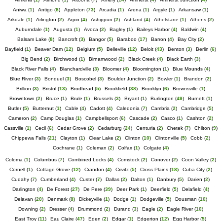
Aniwa
(
1
)
Antigo
(
8
)
Appleton
(
73
)
Arcadia
(
1
)
Arena
(
1
)
Argyle
(
1
)
Arkansaw
(
1
)
Arkdale
(
1
)
Arlington
(
2
)
Arpin
(
4
)
Ashippun
(
2
)
Ashland
(
4
)
Athelstane
(
1
)
Athens
(
2
)
Auburndale
(
1
)
Augusta
(
1
)
Avoca
(
2
)
Bagley
(
1
)
Baileys Harbor
(
4
)
Baldwin
(
4
)
Balsam Lake
(
8
)
Bancroft
(
3
)
Bangor
(
5
)
Baraboo
(
17
)
Barron
(
4
)
Bay City
(
2
)
Bayfield
(
1
)
Beaver Dam
(
12
)
Belgium
(
5
)
Belleville
(
12
)
Beloit
(
43
)
Benton
(
3
)
Berlin
(
6
)
Big Bend
(
2
)
Birchwood
(
1
)
Birnamwood
(
2
)
Black Creek
(
4
)
Black Earth
(
3
)
Black River Falls
(
4
)
Blanchardville
(
3
)
Bloomer
(
4
)
Bloomington
(
1
)
Blue Mounds
(
4
)
Blue River
(
3
)
Bonduel
(
3
)
Boscobel
(
3
)
Boulder Junction
(
2
)
Bowler
(
1
)
Brandon
(
2
)
Brillion
(
3
)
Bristol
(
13
)
Brodhead
(
5
)
Brookfield
(
38
)
Brooklyn
(
6
)
Brownsville
(
1
)
Browntown
(
2
)
Bruce
(
1
)
Brule
(
1
)
Brussels
(
3
)
Bryant
(
1
)
Burlington
(
49
)
Burnett
(
1
)
Butler
(
5
)
Butternut
(
1
)
Cable
(
4
)
Cadott
(
4
)
Caledonia
(
7
)
Cambria
(
2
)
Cambridge
(
5
)
Cameron
(
2
)
Camp Douglas
(
1
)
Campbellsport
(
6
)
Cascade
(
2
)
Casco
(
1
)
Cashton
(
2
)
Cassville
(
1
)
Cecil
(
6
)
Cedar Grove
(
2
)
Cedarburg
(
24
)
Centuria
(
2
)
Chetek
(
7
)
Chilton
(
9
)
Chippewa Falls
(
21
)
Clayton
(
1
)
Clear Lake
(
2
)
Clinton
(
10
)
Clintonville
(
5
)
Cobb
(
2
)
Cochrane
(
1
)
Coleman
(
2
)
Colfax
(
1
)
Colgate
(
4
)
Coloma
(
1
)
Columbus
(
7
)
Combined Locks
(
4
)
Comstock
(
2
)
Conover
(
2
)
Coon Valley
(
2
)
Cornell
(
1
)
Cottage Grove
(
12
)
Crandon
(
4
)
Crivitz
(
5
)
Cross Plains
(
18
)
Cuba City
(
2
)
Cudahy
(
7
)
Cumberland
(
4
)
Custer
(
7
)
Dallas
(
2
)
Dalton
(
1
)
Danbury
(
5
)
Darien
(
2
)
Darlington
(
4
)
De Forest
(
27
)
De Pere
(
39
)
Deer Park
(
1
)
Deerfield
(
5
)
Delafield
(
4
)
Delavan
(
20
)
Denmark
(
8
)
Dickeyville
(
1
)
Dodge
(
1
)
Dodgeville
(
5
)
Dousman
(
10
)
Downing
(
2
)
Dresser
(
4
)
Drummond
(
2
)
Durand
(
3
)
Eagle
(
2
)
Eagle River
(
10
)
East Troy
(
11
)
Eau Claire
(
47
)
Eden
(
2
)
Edgar
(
1
)
Edgerton
(
12
)
Egg Harbor
(
5
)