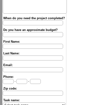
When do you need the project completed?
Do you have an approximate budget?
First Name:
Last Name:
Email:
Phone:
-
-
Zip code:
Task name: