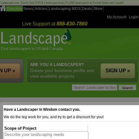
Landscape.com - Easily find YOUR Landscaper from 275,000 landscapers in United States and Canada!
Directory
News
Articles
Landscaping BIDS
Deals
Store
My Account
Login
Live Support at
888-830-7860
ARE YOU A LANDSCAPER?
N UP »
Create your business profile and
SIGN UP »
view available projects.
Have a Landscaper in Windom contact you.
We do the leg work for you, and try to get a discount for you!
Scope of Project