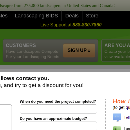
caper from 275,000 landscapers in United States and Canada!
cles
Landscaping BIDS
Deals
Store
Live Support at
888-830-7860
CUSTOMERS
ARE YOU 
SIGN UP »
Have Landscapers Compete
Create your b
For your Landscaping Needs
view available
llows contact you.
 and try to get a discount for you!
When do you need the project completed?
Do you have an approximate budget?