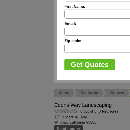
First Name:
Email:
Zip code:
Home
California
Willows
Edens Way Landscaping
0 out of 5 (0
Reviews
)
125 N Marshall Ave
Willows, California 95988
Send inquiry