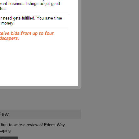
iew
 first to write a review of Edens Way
caping