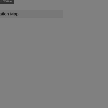
e Review
ation Map