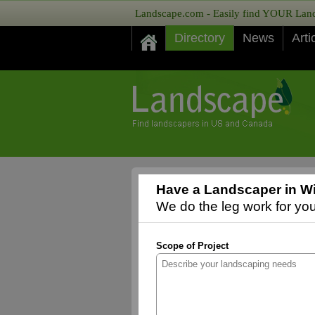
Landscape.com - Easily find YOUR Lands
Directory
News
Arti
Have a Landscaper in Wi
We do the leg work for you,
Scope of Project