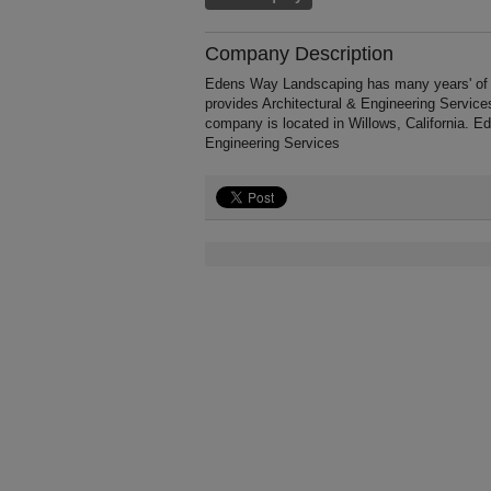
Company Description
Edens Way Landscaping has many years' of ex
provides Architectural & Engineering Service
company is located in Willows, California. E
Engineering Services