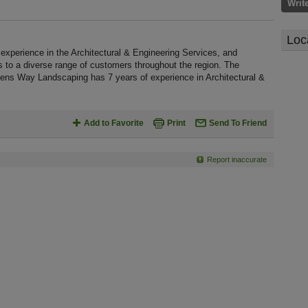
Writ
Loc
perience in the Architectural & Engineering Services, and
s to a diverse range of customers throughout the region. The
dens Way Landscaping has 7 years of experience in Architectural &
Add to Favorite
Print
Send To Friend
Report inaccurate