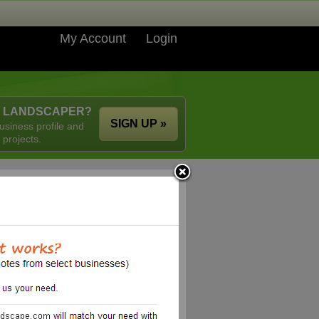
My Account
Login
A LANDSCAPER?
SIGN UP »
usiness profile and
 projects.