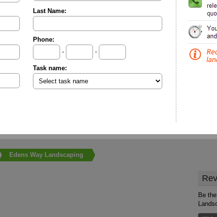
Last Name:
Phone:
-
-
Task name:
Edens Way Landscaping
Rev
Be the
Lands