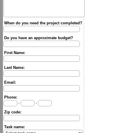
When do you need the project completed?
Do you have an approximate budget?
First Name:
Last Name:
Email:
Phone:
-
-
Zip code:
Task name: