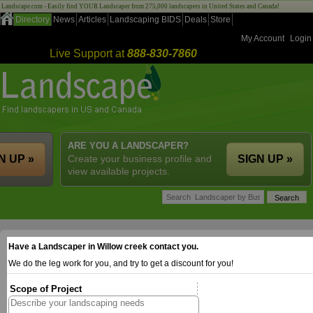
Landscape.com - Easily find YOUR Landscaper from 275,000 landscapers in United States and Canada!
Directory
News
Articles
Landscaping BIDS
Deals
Store
My Account
Login
Live Support at
888-830-7860
ARE YOU A LANDSCAPER?
N UP »
Create your business profile and
SIGN UP »
view available projects.
Have a Landscaper in Willow creek contact you.
We do the leg work for you, and try to get a discount for you!
Scope of Project