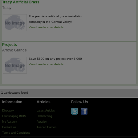
Tracy Artificial Grass
Tracy
The premiere artificial grass installation
company in the Central Valley!
View Landscaper details
Projects
Arroyo Grande
Save $500 on any project over 5,000
View Landscaper details
1
Landscapers found
Information
Articles
Follow Us
Directory
Latest Articles
Landscaping BIDS
Dethatching
My Account
Aeration
Contact us
Tuscan Garden
Terms and Conditions