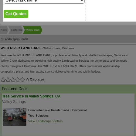
Home
California
Willow creek
1
Landscapers found
WILD RIVER LAND CARE
- Willow Creek, California
Welcome to WILD RIVER LAND CARE, a professional, friendly and reliable Landscaping Services in
Willow Creek dedicated to providing high quality Landscaping Services for commercial and domestic
clients throughout California. The WILD RIVER LAND CARE offers professional workmanship,
competitive prices and high quality service delivered on time and within budget.
0 Reviews
Featured Deals
Tree Service in Valley Springs, CA
Valley Springs
Comprehensive Residential & Commercial
Tree Solutions
View Landscaper details