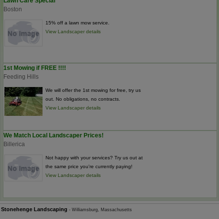
Lawn Care Special
Boston
15% off a lawn mow service.
View Landscaper details
1st Mowing if FREE !!!!
Feeding Hills
We will offer the 1st mowing for free, try us
out. No obligations, no contracts.
View Landscaper details
We Match Local Landscaper Prices!
Billerica
Not happy with your services? Try us out at
the same price you're currently paying!
View Landscaper details
Stonehenge Landscaping
- Williamsburg, Massachusetts