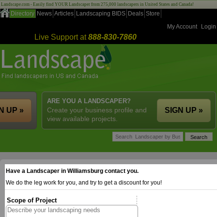
Landscape.com - Easily find YOUR Landscaper from 275,000 landscapers in United States and Canada!
Directory
News
Articles
Landscaping BIDS
Deals
Store
My Account
Login
Live Support at
888-830-7860
ARE YOU A LANDSCAPER?
N UP »
Create your business profile and
SIGN UP »
view available projects.
Have a Landscaper in Williamsburg contact you.
We do the leg work for you, and try to get a discount for you!
Scope of Project