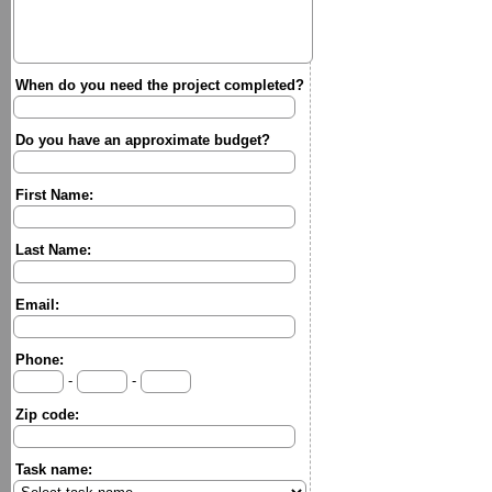
When do you need the project completed?
Do you have an approximate budget?
First Name:
Last Name:
Email:
Phone:
-
-
Zip code:
Task name: