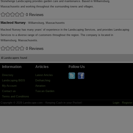
Stonehenge Landscaping provides garden care and maintenance. Based in Williamsburg,
Massachusetts and working throughout the surrounding towns and villages.
0 Reviews
Macleod Nursey
- Williamsburg, Massachusetts
Macleod Nursey has many years' of experience in the Landscaping Services, and provides Landscaping
Services to a diverse range of customers throughout the region. The company is located in
Williamsburg, Massachusetts.
0 Reviews
4
Landscapers found
Information
Articles
Follow Us
Directory
Latest Articles
Landscaping BIDS
Dethatching
My Account
Aeration
Contact us
Tuscan Garden
Terms and Conditions
Copyright © 2026 Landscape.com - Keeping Cash in your Pocket!
Login
Register