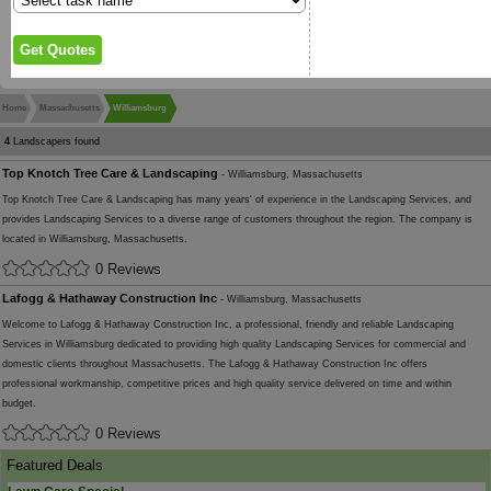
Home
Massachusetts
Williamsburg
4
Landscapers found
Top Knotch Tree Care & Landscaping
- Williamsburg, Massachusetts
Top Knotch Tree Care & Landscaping has many years' of experience in the Landscaping Services, and
provides Landscaping Services to a diverse range of customers throughout the region. The company is
located in Williamsburg, Massachusetts.
0 Reviews
Lafogg & Hathaway Construction Inc
- Williamsburg, Massachusetts
Welcome to Lafogg & Hathaway Construction Inc, a professional, friendly and reliable Landscaping
Services in Williamsburg dedicated to providing high quality Landscaping Services for commercial and
domestic clients throughout Massachusetts. The Lafogg & Hathaway Construction Inc offers
professional workmanship, competitive prices and high quality service delivered on time and within
budget.
0 Reviews
Featured Deals