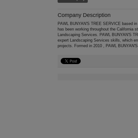
Company Description
PAWL BUNYAN'S TREE SERVICE based in Ca
has been working throughout the California 
Landscaping Services. PAWL BUNYAN'S TREE
expert Landscaping Services skills, which e
projects. Formed in 2010 , PAWL BUNYAN'S