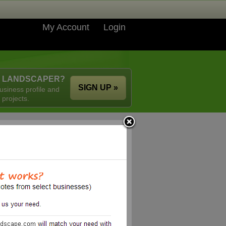
My Account
Login
A LANDSCAPER?
SIGN UP »
usiness profile and
 projects.