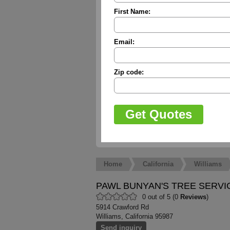
First Name:
Email:
Zip code:
Home
California
Williams
PAWL BUNYAN'S TREE SERVI
0 out of 5 (0
Reviews
)
5914 Crawford Rd
Williams, California 95987
Send inquiry