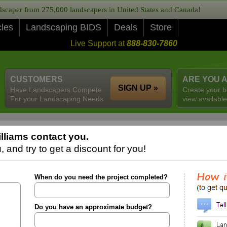
caper from 275,000 landscapers in United States and Canada!
cles
Landscaping BIDS
Deals
Store
Live Support at
888-830-7860
CUSTOMERS
ARE YOU 
SIGN UP »
Have Landscapers Compete
Create your b
For your Landscaping Needs
view available
lliams contact you.
 and try to get a discount for you!
When do you need the project completed?
Do you have an approximate budget?