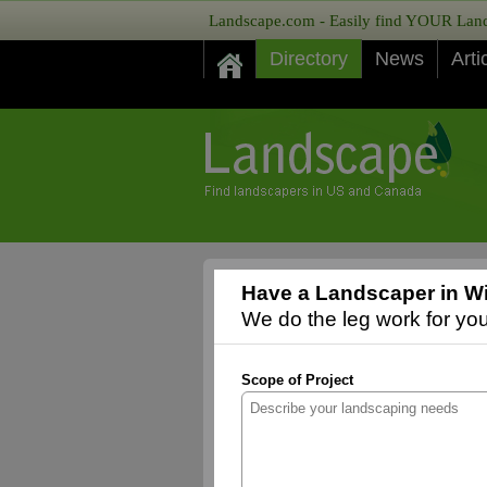
Landscape.com - Easily find YOUR Lands
Directory
News
Arti
Have a Landscaper in Wi
We do the leg work for you,
Scope of Project