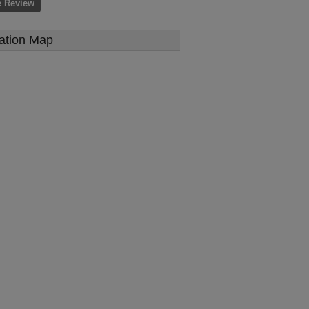
e Review
ation Map