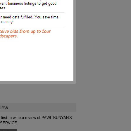
iew
 first to write a review of PAWL BUNYAN'S
 SERVICE