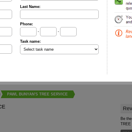
Last Name:
Phone:
-
-
Task name:
PAWL BUNYAN'S TREE SERVICE
CE
Rev
Be the
TREE