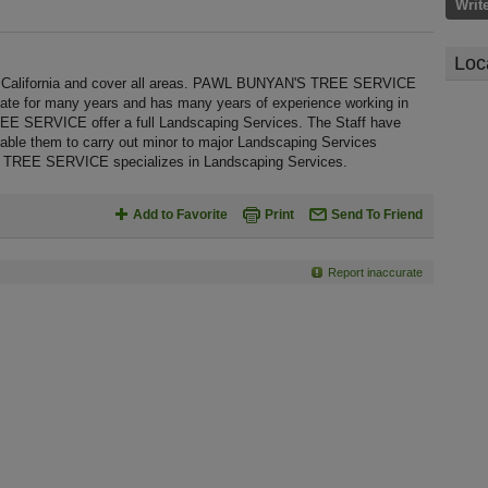
Writ
Loc
lifornia and cover all areas. PAWL BUNYAN'S TREE SERVICE
state for many years and has many years of experience working in
 SERVICE offer a full Landscaping Services. The Staff have
nable them to carry out minor to major Landscaping Services
 TREE SERVICE specializes in Landscaping Services.
Add to Favorite
Print
Send To Friend
Report inaccurate