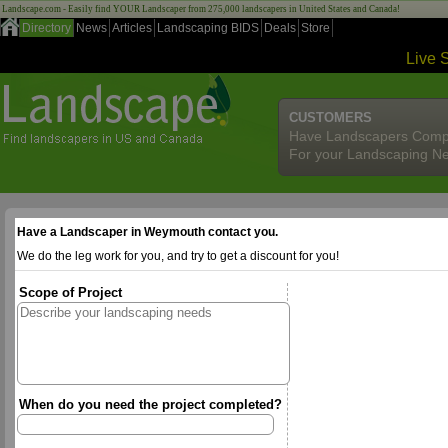
Landscape.com - Easily find YOUR Landscaper from 275,000 landscapers in United States and Canada!
Directory
News
Articles
Landscaping BIDS
Deals
Store
Live 
CUSTOMERS
Have Landscapers Comp
For your Landscaping N
Have a Landscaper in Weymouth contact you.
We do the leg work for you, and try to get a discount for you!
Scope of Project
When do you need the project completed?