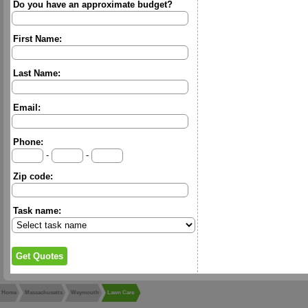
Do you have an approximate budget?
First Name:
Last Name:
Email:
Phone:
-
-
Zip code:
Task name:
Home
Massachusetts
Weymouth
Lawn Care