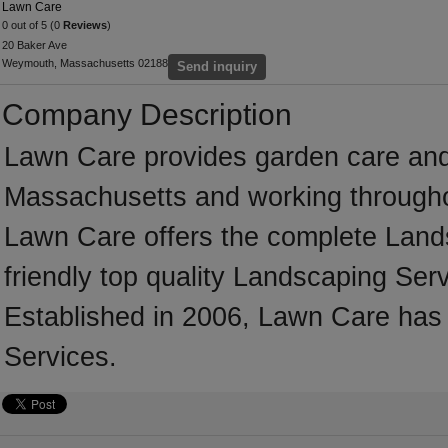
Lawn Care
0 out of 5 (0
Reviews
)
20 Baker Ave
Weymouth, Massachusetts 02188
Send inquiry
Company Description
Lawn Care provides garden care an
Massachusetts and working throughou
Lawn Care offers the complete Landsc
friendly top quality Landscaping Serv
Established in 2006, Lawn Care has
Services.