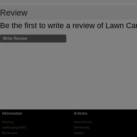
Review
Be the first to write a review of Lawn Ca
Write Review
Information
Articles
Directory
Latest Articles
Landscaping BIDS
Dethatching
My Account
Aeration