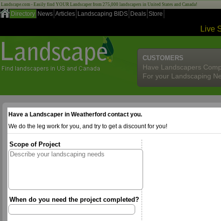
Landscape.com - Easily find YOUR Landscaper from 275,000 landscapers in United States and Canada!
Directory
News
Articles
Landscaping BIDS
Deals
Store
Live 
CUSTOMERS
Have Landscapers Comp
For your Landscaping N
Have a Landscaper in Weatherford contact you.
We do the leg work for you, and try to get a discount for you!
Scope of Project
When do you need the project completed?