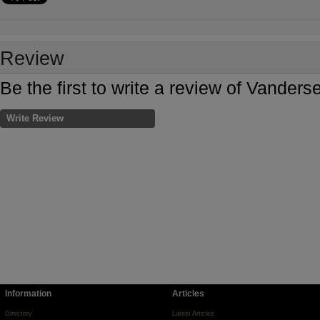
Review
Be the first to write a review of Vander
Write Review
Information
Articles
Directory
Latest Articles