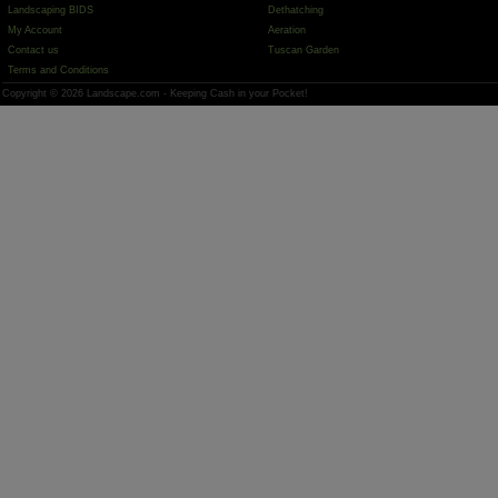
Landscaping BIDS
Dethatching
My Account
Aeration
Contact us
Tuscan Garden
Terms and Conditions
Copyright © 2026 Landscape.com - Keeping Cash in your Pocket!