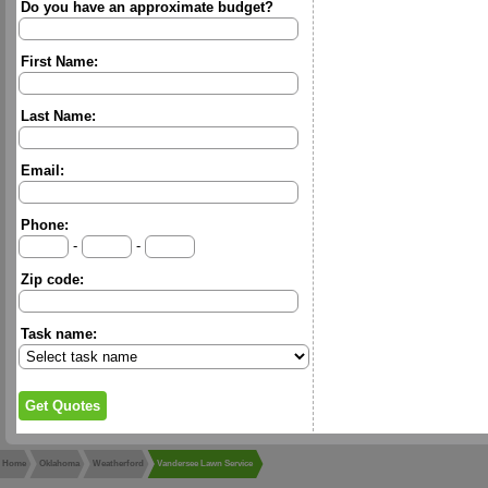
Do you have an approximate budget?
First Name:
Last Name:
Email:
Phone:
-
-
Zip code:
Task name:
Home
Oklahoma
Weatherford
Vandersee Lawn Service