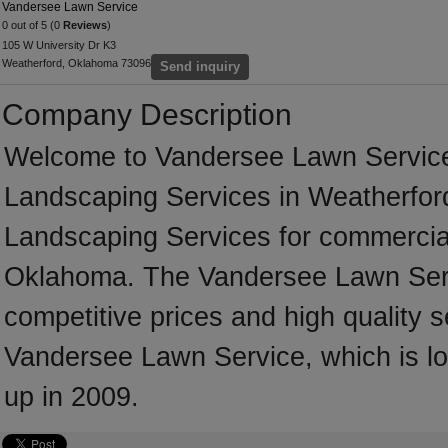
Vandersee Lawn Service
0 out of 5 (0
Reviews
)
105 W University Dr K3
Weatherford, Oklahoma 73096
Send inquiry
Company Description
Welcome to Vandersee Lawn Service, 
Landscaping Services in Weatherford 
Landscaping Services for commercial
Oklahoma. The Vandersee Lawn Serv
competitive prices and high quality s
Vandersee Lawn Service, which is l
up in 2009.