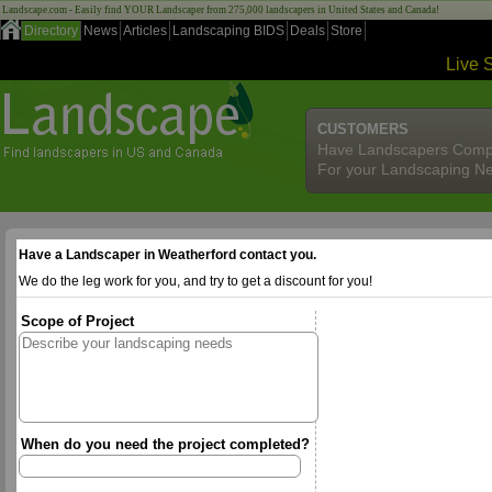
Landscape.com - Easily find YOUR Landscaper from 275,000 landscapers in United States and Canada!
Directory
News
Articles
Landscaping BIDS
Deals
Store
Live 
CUSTOMERS
Have Landscapers Comp
For your Landscaping N
Have a Landscaper in Weatherford contact you.
We do the leg work for you, and try to get a discount for you!
Scope of Project
When do you need the project completed?