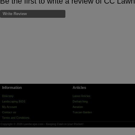
Be the first to write a review of CC Law
Write Review
Information
Articles
Directory
Latest Articles
Landscaping BIDS
Dethatching
My Account
Aeration
Contact us
Tuscan Garden
Terms and Conditions
Copyright © 2026 Landscape.com - Keeping Cash in your Pocket!