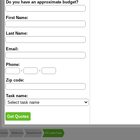
Do you have an approximate budget?
First Name:
Last Name:
Email:
Phone:
-
-
Zip code:
Task name:
Home
Oklahoma
Weatherford
CC Lawn Care