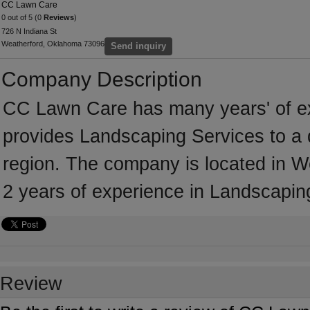
CC Lawn Care
0 out of 5 (0
Reviews
)
726 N Indiana St
Weatherford, Oklahoma 73096
Send inquiry
Company Description
CC Lawn Care has many years' of ex
provides Landscaping Services to a 
region. The company is located in 
2 years of experience in Landscapin
Review