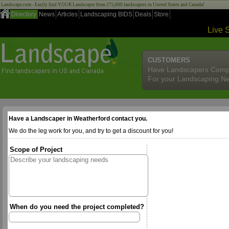
Landscape.com - Easily find YOUR Landscaper from 275,000 landscapers in United States and Canada!
Directory
News
Articles
Landscaping BIDS
Deals
Store
Live 
CUSTOMERS
Have Landscapers Comp
For your Landscaping N
Have a Landscaper in Weatherford contact you.
We do the leg work for you, and try to get a discount for you!
Scope of Project
When do you need the project completed?