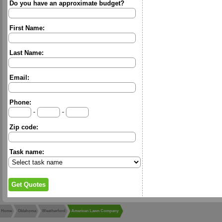
Do you have an approximate budget?
First Name:
Last Name:
Email:
Phone:
-
-
Zip code:
Task name:
Home
Oklahoma
Weatherford
American Lawn Company