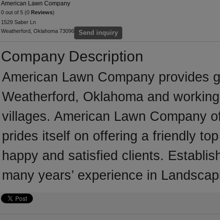
American Lawn Company
0 out of 5 (0
Reviews
)
1529 Saber Ln
Weatherford, Oklahoma 73096
Send inquiry
Company Description
American Lawn Company provides ga
Weatherford, Oklahoma and working 
villages. American Lawn Company of
prides itself on offering a friendly t
happy and satisfied clients. Estab
many years’ experience in Landscap