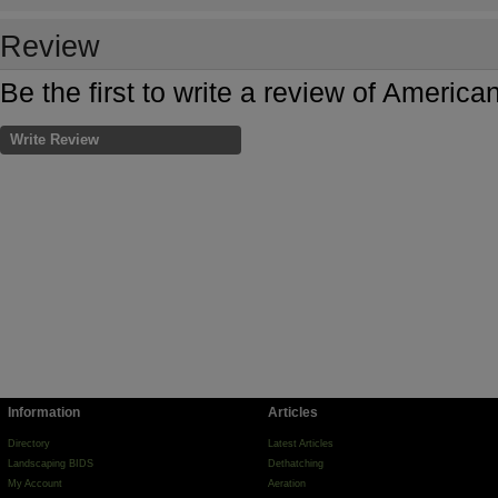
Review
Be the first to write a review of Amer
Write Review
Information
Articles
Directory
Latest Articles
Landscaping BIDS
Dethatching
My Account
Aeration