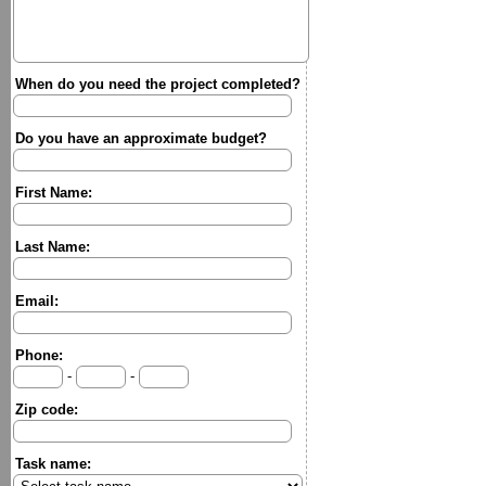
When do you need the project completed?
Do you have an approximate budget?
First Name:
Last Name:
Email:
Phone:
-
-
Zip code:
Task name: