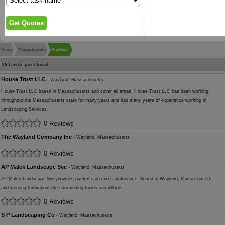
Home
Massachusetts
Wayland
25
Landscapers found
House Trust LLC
- Wayland, Massachusetts
House Trust LLC based in Massachusetts and cover all areas. House Trust LLC has been working
throughout the Massachusetts state for many years and has many years of experience working in
Landscaping Services.
0 Reviews
The Wayland Company Inc
- Wayland, Massachusetts
0 Reviews
AP Malek Landscape Sve
- Wayland, Massachusetts
AP Malek Landscape Sve provides garden care and maintenance. Based in Wayland, Massachusetts
and working throughout the surrounding towns and villages.
0 Reviews
S P Landscaping Co
- Wayland, Massachusetts