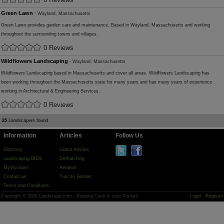
Green Lawn
- Wayland, Massachusetts
Green Lawn provides garden care and maintenance. Based in Wayland, Massachusetts and working
throughout the surrounding towns and villages.
0 Reviews
Wildflowers Landscaping
- Wayland, Massachusetts
Wildflowers Landscaping based in Massachusetts and cover all areas. Wildflowers Landscaping has
been working throughout the Massachusetts state for many years and has many years of experience
working in Architectural & Engineering Services.
0 Reviews
25
Landscapers found
Information
Articles
Follow Us
Directory
Latest Articles
Landscaping BIDS
Dethatching
My Account
Aeration
Contact us
Tuscan Garden
Terms and Conditions
Copyright © 2026 Landscape.com - Keeping Cash in your Pocket!
Login
Register