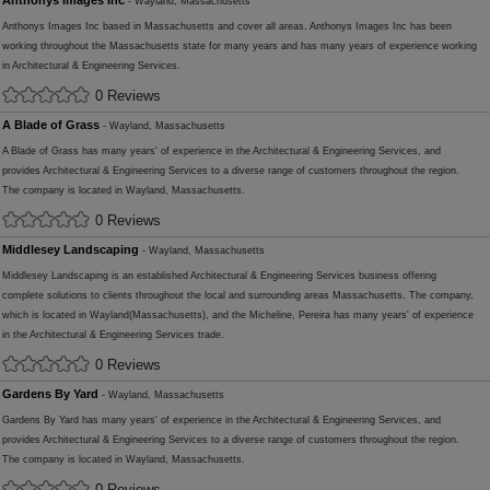
Anthonys Images Inc
- Wayland, Massachusetts
Anthonys Images Inc based in Massachusetts and cover all areas. Anthonys Images Inc has been
working throughout the Massachusetts state for many years and has many years of experience working
in Architectural & Engineering Services.
0 Reviews
A Blade of Grass
- Wayland, Massachusetts
A Blade of Grass has many years' of experience in the Architectural & Engineering Services, and
provides Architectural & Engineering Services to a diverse range of customers throughout the region.
The company is located in Wayland, Massachusetts.
0 Reviews
Middlesey Landscaping
- Wayland, Massachusetts
Middlesey Landscaping is an established Architectural & Engineering Services business offering
complete solutions to clients throughout the local and surrounding areas Massachusetts. The company,
which is located in Wayland(Massachusetts), and the Micheline, Pereira has many years' of experience
in the Architectural & Engineering Services trade.
0 Reviews
Gardens By Yard
- Wayland, Massachusetts
Gardens By Yard has many years' of experience in the Architectural & Engineering Services, and
provides Architectural & Engineering Services to a diverse range of customers throughout the region.
The company is located in Wayland, Massachusetts.
0 Reviews