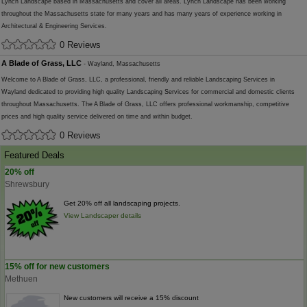
Lynch Landscape based in Massachusetts and cover all areas. Lynch Landscape has been working
throughout the Massachusetts state for many years and has many years of experience working in
Architectural & Engineering Services.
0 Reviews
A Blade of Grass, LLC
- Wayland, Massachusetts
Welcome to A Blade of Grass, LLC, a professional, friendly and reliable Landscaping Services in
Wayland dedicated to providing high quality Landscaping Services for commercial and domestic clients
throughout Massachusetts. The A Blade of Grass, LLC offers professional workmanship, competitive
prices and high quality service delivered on time and within budget.
0 Reviews
Featured Deals
20% off
Shrewsbury
Get 20% off all landscaping projects.
View Landscaper details
15% off for new customers
Methuen
New customers will receive a 15% discount