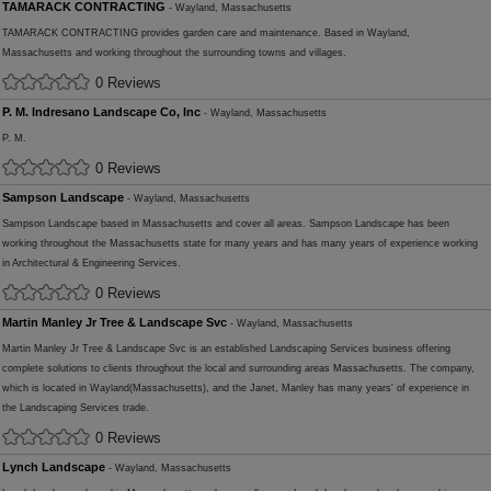
TAMARACK CONTRACTING
- Wayland, Massachusetts
TAMARACK CONTRACTING provides garden care and maintenance. Based in Wayland,
Massachusetts and working throughout the surrounding towns and villages.
0 Reviews
P. M. Indresano Landscape Co, Inc
- Wayland, Massachusetts
P. M.
0 Reviews
Sampson Landscape
- Wayland, Massachusetts
Sampson Landscape based in Massachusetts and cover all areas. Sampson Landscape has been
working throughout the Massachusetts state for many years and has many years of experience working
in Architectural & Engineering Services.
0 Reviews
Martin Manley Jr Tree & Landscape Svc
- Wayland, Massachusetts
Martin Manley Jr Tree & Landscape Svc is an established Landscaping Services business offering
complete solutions to clients throughout the local and surrounding areas Massachusetts. The company,
which is located in Wayland(Massachusetts), and the Janet, Manley has many years' of experience in
the Landscaping Services trade.
0 Reviews
Lynch Landscape
- Wayland, Massachusetts