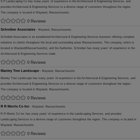
S P Landscaping Co has many years' of experience in the Architectural & Engineering Services, and
provides Architectural & Engineering Services to a diverse range of customers throughout the region.
The company is located in Wayland, Massachusetts.
0 Reviews
Schreiber Associates
- Wayland, Massachusetts
Schreiber Associates is an established Architectural & Engineering Services business offering complete
solutions to clients throughout the local and surrounding areas Massachusetts. The company, which is
located in Wayland(Massachusetts), and the Katherine, Schreiber has many years' of experience in the
Architectural & Engineering Services trade.
0 Reviews
Manley Tree Landscape
- Wayland, Massachusetts
Manley Tree Landscape has many years' of experience in the Architectural & Engineering Services, and
provides Architectural & Engineering Services to a diverse range of customers throughout the region.
The company is located in Wayland, Massachusetts.
0 Reviews
R R Morris Co Inc
- Wayland, Massachusetts
R R Morris Co Inc has many years' of experience in the Landscaping Services, and provides
Landscaping Services to a diverse range of customers throughout the region. The company is located in
Wayland, Massachusetts.
0 Reviews