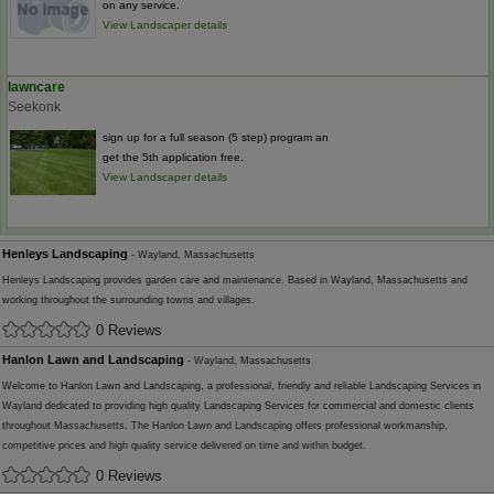
on any service.
View Landscaper details
lawncare
Seekonk
sign up for a full season (5 step) program an
get the 5th application free.
View Landscaper details
Henleys Landscaping
- Wayland, Massachusetts
Henleys Landscaping provides garden care and maintenance. Based in Wayland, Massachusetts and
working throughout the surrounding towns and villages.
0 Reviews
Hanlon Lawn and Landscaping
- Wayland, Massachusetts
Welcome to Hanlon Lawn and Landscaping, a professional, friendly and reliable Landscaping Services in
Wayland dedicated to providing high quality Landscaping Services for commercial and domestic clients
throughout Massachusetts. The Hanlon Lawn and Landscaping offers professional workmanship,
competitive prices and high quality service delivered on time and within budget.
0 Reviews