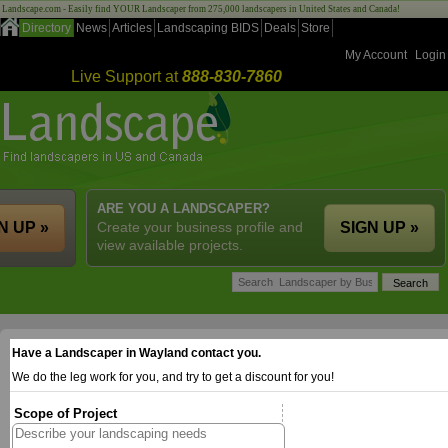
Landscape.com - Easily find YOUR Landscaper from 275,000 landscapers in United States and Canada!
Directory
News
Articles
Landscaping BIDS
Deals
Store
My Account
Login
Live Support at
888-830-7860
ARE YOU A LANDSCAPER?
N UP »
Create your business profile and
SIGN UP »
view available projects.
Have a Landscaper in Wayland contact you.
We do the leg work for you, and try to get a discount for you!
Scope of Project