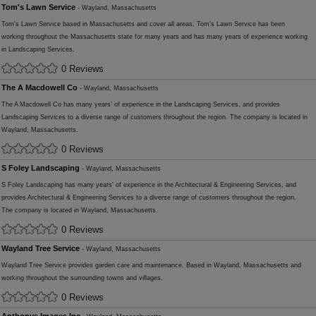
Tom's Lawn Service
- Wayland, Massachusetts
Tom's Lawn Service based in Massachusetts and cover all areas. Tom's Lawn Service has been
working throughout the Massachusetts state for many years and has many years of experience working
in Landscaping Services.
0 Reviews
The A Macdowell Co
- Wayland, Massachusetts
The A Macdowell Co has many years' of experience in the Landscaping Services, and provides
Landscaping Services to a diverse range of customers throughout the region. The company is located in
Wayland, Massachusetts.
0 Reviews
S Foley Landscaping
- Wayland, Massachusetts
S Foley Landscaping has many years' of experience in the Architectural & Engineering Services, and
provides Architectural & Engineering Services to a diverse range of customers throughout the region.
The company is located in Wayland, Massachusetts.
0 Reviews
Wayland Tree Service
- Wayland, Massachusetts
Wayland Tree Service provides garden care and maintenance. Based in Wayland, Massachusetts and
working throughout the surrounding towns and villages.
0 Reviews