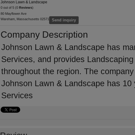
Johnson Lawn & Landscape
0 out of 5 (0
Reviews
)
80 Mayflower Ave
Wareham, Massachusetts 02571
Send inquiry
Company Description
Johnson Lawn & Landscape has many
Services, and provides Landscaping 
throughout the region. The company
Johnson Lawn & Landscape has 10 y
Services