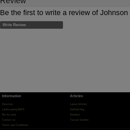
Review
Be the first to write a review of Johns
Write Review
Information
Articles
Directory
Latest Articles
Landscaping BIDS
Dethatching
My Account
Aeration
Contact us
Tuscan Garden
Terms and Conditions