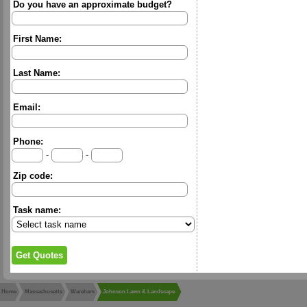
Do you have an approximate budget?
First Name:
Last Name:
Email:
Phone:
-
-
Zip code:
Task name:
Home
Massachusetts
Wareham
Johnson Lawn & Landscape