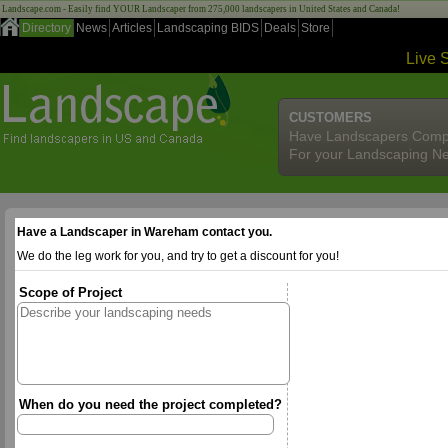
Landscape.com - Easily find YOUR Landscaper from 275,000 landscapers in United States and Canada!
Directory
News
Articles
Landscaping BIDS
Deals
Store
Live 
CUSTOMERS
Have Landscapers Comp
For your Landscaping N
Have a Landscaper in Wareham contact you.
We do the leg work for you, and try to get a discount for you!
Scope of Project
When do you need the project completed?