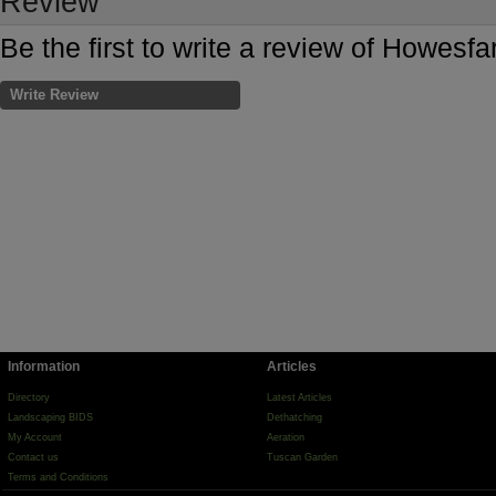
Review
Be the first to write a review of Howesfa
Write Review
Information
Articles
Directory
Latest Articles
Landscaping BIDS
Dethatching
My Account
Aeration
Contact us
Tuscan Garden
Terms and Conditions