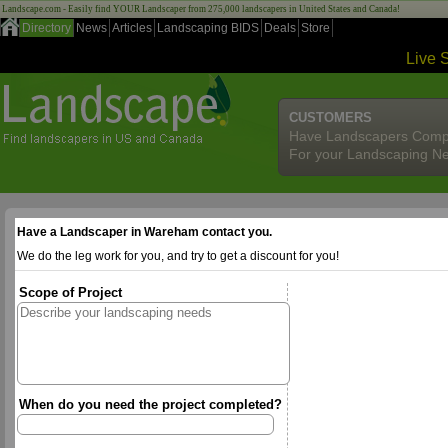
Landscape.com - Easily find YOUR Landscaper from 275,000 landscapers in United States and Canada!
Directory
News
Articles
Landscaping BIDS
Deals
Store
Live 
CUSTOMERS
Have Landscapers Comp
For your Landscaping N
Have a Landscaper in Wareham contact you.
We do the leg work for you, and try to get a discount for you!
Scope of Project
When do you need the project completed?