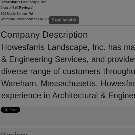
Howesfarris Landscape, Inc.
0 out of 5 (0
Reviews
)
102 Maple Springs Rd
Wareham, Massachusetts 02571
Send inquiry
Company Description
Howesfarris Landscape, Inc. has many
& Engineering Services, and provides
diverse range of customers througho
Wareham, Massachusetts. Howesfarri
experience in Architectural & Engine