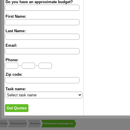
Do you have an approximate budget?
First Name:
Last Name:
Email:
Phone:
-
-
Zip code:
Task name:
Home
Massachusetts
Wareham
Howesfarris Landscape, Inc.