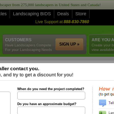
caper from 275,000 landscapers in United States and Canada!
cles
Landscaping BIDS
Deals
Store
Live Support at
888-830-7860
CUSTOMERS
ARE YOU 
SIGN UP »
Have Landscapers Compete
Create your b
For your Landscaping Needs
view available
ller contact you.
 and try to get a discount for you!
When do you need the project completed?
Do you have an approximate budget?