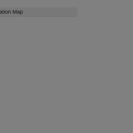
ation Map