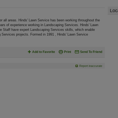
Loc
r all areas. Hinds' Lawn Service has been working throughout the
ars of experience working in Landscaping Services. Hinds' Lawn
he Staff have expert Landscaping Services skills, which enable
g Services projects. Formed in 1991 , Hinds' Lawn Service
Add to Favorite
Print
Send To Friend
Report inaccurate