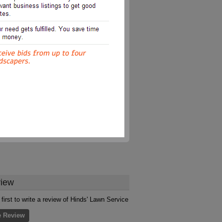
iew
 first to write a review of Hinds' Lawn Service
e Review