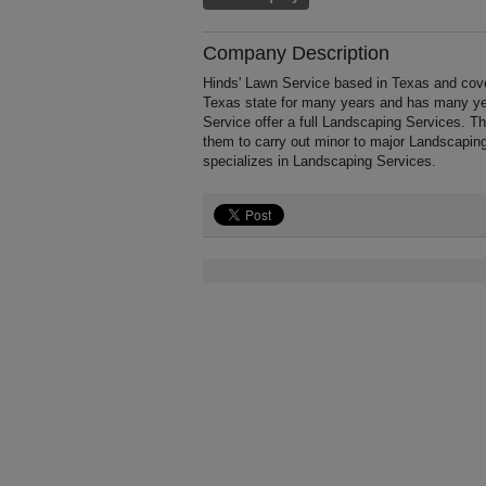
Company Description
Hinds' Lawn Service based in Texas and cove
Texas state for many years and has many ye
Service offer a full Landscaping Services. T
them to carry out minor to major Landscapin
specializes in Landscaping Services.