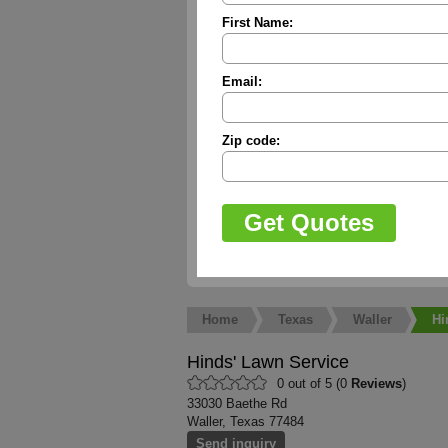
First Name:
Email:
Zip code:
Home
Texas
Waller
Hi
Hinds' Lawn Service
0 out of 5 (0
Reviews
)
33030 Baethe Rd
Waller, Texas 77484
Send inquiry