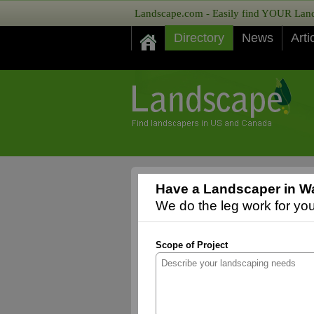
Landscape.com - Easily find YOUR Lands
Directory
News
Arti
Have a Landscaper in Wa
We do the leg work for you,
Scope of Project