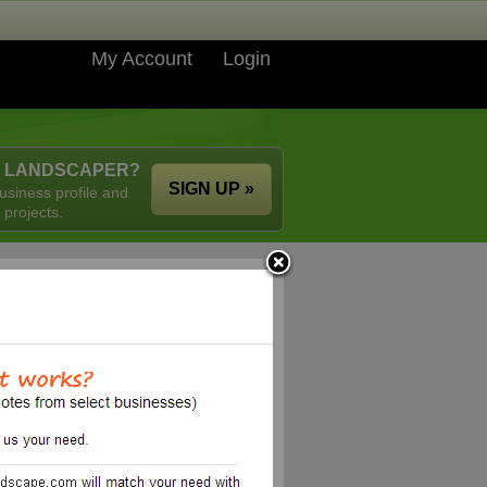
My Account
Login
A LANDSCAPER?
SIGN UP »
usiness profile and
 projects.