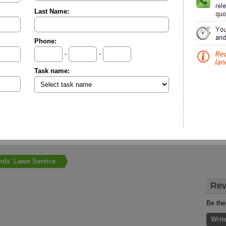
Last Name:
Phone:
-
-
Task name:
nds' Lawn Service
Rev
Be the
Writ