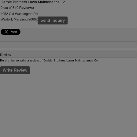
Darbie Brothers Lawn Maintenance Co
0 out of 5 (0
Reviews
)
4052 Old Washington Rd
Waldorf, Maryland 20602
Send inquiry
Review
Be the first to write a review of Darbie Brothers Lawn Maintenance Co
Write Review