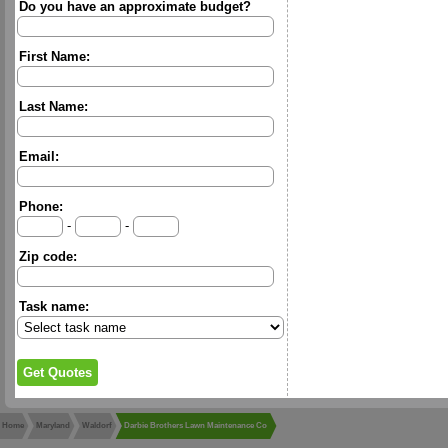
Do you have an approximate budget?
First Name:
Last Name:
Email:
Phone:
-
-
Zip code:
Task name:
Home
Maryland
Waldorf
Darbie Brothers Lawn Maintenance Co