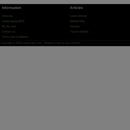
Information
Articles
Directory
Latest Articles
Landscaping BIDS
Dethatching
My Account
Aeration
Contact us
Tuscan Garden
Terms and Conditions
Copyright © 2026 Landscape.com - Keeping Cash in your Pocket!