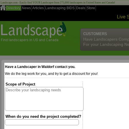
Landscape.com - Easily find YOUR Landscaper from 275,000 landscapers in United States and Canada!
Directory
News
Articles
Landscaping BIDS
Deals
Store
Live 
CUSTOMERS
Have Landscapers Comp
For your Landscaping N
Have a Landscaper in Waldorf contact you.
We do the leg work for you, and try to get a discount for you!
Scope of Project
When do you need the project completed?