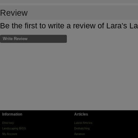
Review
Be the first to write a review of Lara's 
Write Review
Information
Articles
Directory
Latest Articles
Landscaping BIDS
Dethatching
My Account
Aeration