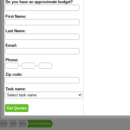
Do you have an approximate budget?
First Name:
Last Name:
Email:
Phone:
-
-
Zip code:
Task name:
Home
Texas
Waco
Lara's Landscaping