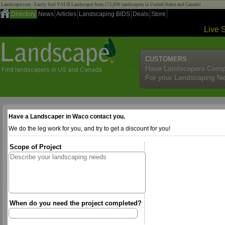
Landscape.com - Easily find YOUR Landscaper from 275,000 landscapers in United States and Canada!
Directory
News
Articles
Landscaping BIDS
Deals
Store
Live 
CUSTOMERS
Have Landscapers Comp
For your Landscaping N
Have a Landscaper in Waco contact you.
We do the leg work for you, and try to get a discount for you!
Scope of Project
When do you need the project completed?