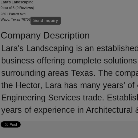
Lara's Landscaping
0 out of 5 (0
Reviews
)
2801 Parrott Ave
Waco, Texas 76707
Send inquiry
Company Description
Lara's Landscaping is an established
business offering complete solutions 
surrounding areas Texas. The compa
the Hector, Lara has many years' of 
Engineering Services trade. Establi
years of experience in Architectural