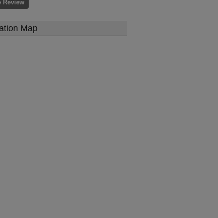
e Review
ation Map