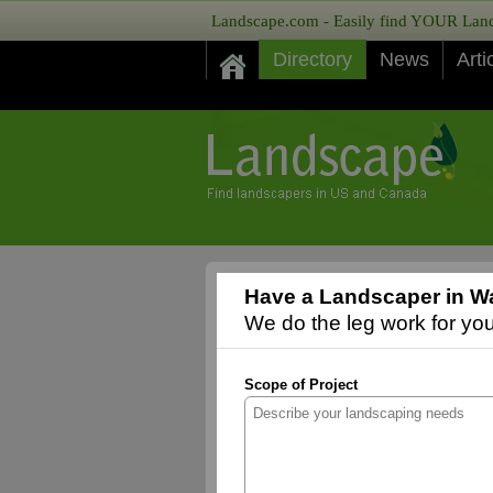
Landscape.com - Easily find YOUR Lands
Directory
News
Arti
Have a Landscaper in W
We do the leg work for you,
Scope of Project