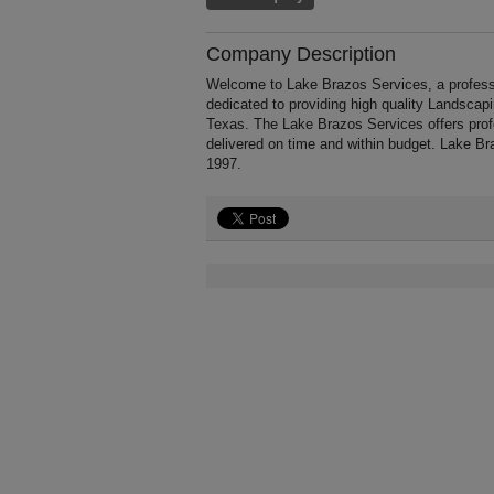
Company Description
Welcome to Lake Brazos Services, a professi
dedicated to providing high quality Landscap
Texas. The Lake Brazos Services offers prof
delivered on time and within budget. Lake B
1997.