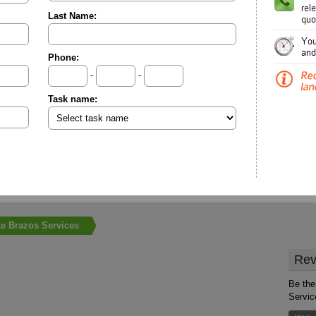
Last Name:
Phone:
-
-
Task name:
e Brazos Services
Rev
Be the
Servic