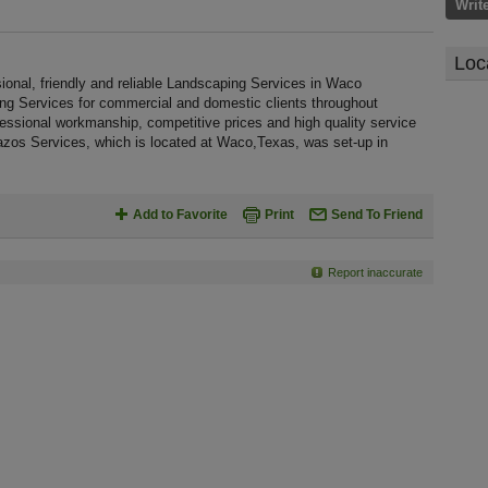
Writ
Loc
onal, friendly and reliable Landscaping Services in Waco
ing Services for commercial and domestic clients throughout
essional workmanship, competitive prices and high quality service
razos Services, which is located at Waco,Texas, was set-up in
Add to Favorite
Print
Send To Friend
Report inaccurate