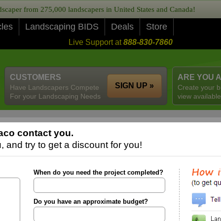
caper from 275,000 landscapers in United States and Canada!
cles
Landscaping BIDS
Deals
Store
Live Support at
888-830-7860
CUSTOMERS
ARE YOU 
SIGN UP »
Have Landscapers Compete
Create your b
For your Landscaping Needs
view available
aco contact you.
 and try to get a discount for you!
When do you need the project completed?
Do you have an approximate budget?