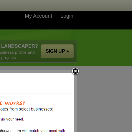
My Account
Login
A LANDSCAPER?
SIGN UP »
usiness profile and
 projects.