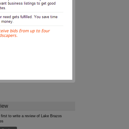
iew
 first to write a review of Lake Brazos
es