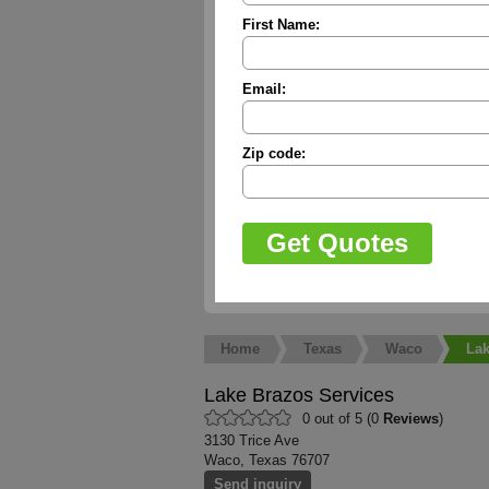
First Name:
Email:
Zip code:
Home
Texas
Waco
Lak
Lake Brazos Services
0 out of 5 (0
Reviews
)
3130 Trice Ave
Waco, Texas 76707
Send inquiry