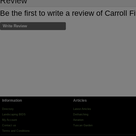
Review
Be the first to write a review of Carroll F
Write Review
Information
Articles
Directory
Latest Articles
Landscaping BIDS
Dethatching
My Account
Aeration
Contact us
Tuscan Garden
Terms and Conditions