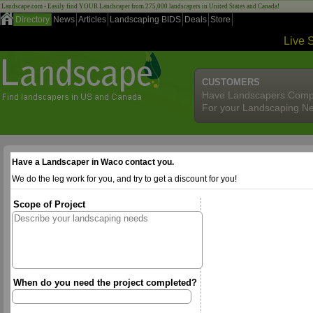
Landscape.com - Easily find YOUR Landscaper from 275,000 landscapers in United States and Canada!
Directory
News
Articles
Landscaping BIDS
Deals
Store
Live 
CUSTOMERS
Have Landscapers Comp
For your Landscaping N
Have a Landscaper in Waco contact you.
We do the leg work for you, and try to get a discount for you!
Scope of Project
When do you need the project completed?