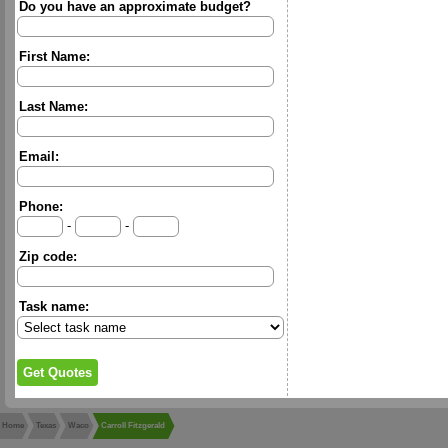
Do you have an approximate budget?
First Name:
Last Name:
Email:
Phone:
-
-
Zip code:
Task name:
Home
Texas
Waco
Carroll Fitzgerald