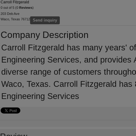
Carroll Fitzgerald
0 out of 5 (0
Reviews
)
203 Deb Ave
Waco, Texas 76712
Send inquiry
Company Description
Carroll Fitzgerald has many years' of
Engineering Services, and provides A
diverse range of customers througho
Waco, Texas. Carroll Fitzgerald has 
Engineering Services