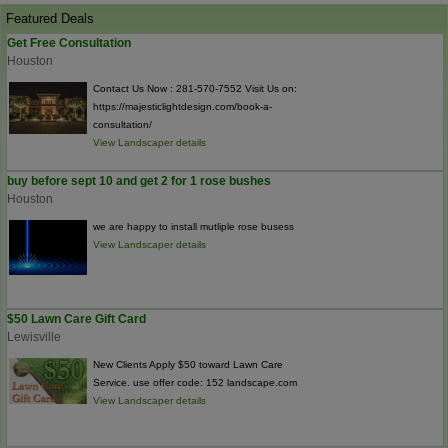
Featured Deals
Get Free Consultation
Houston
Contact Us Now : 281-570-7552 Visit Us on:
https://majesticlightdesign.com/book-a-
consultation/
View Landscaper details
buy before sept 10 and get 2 for 1 rose bushes
Houston
we are happy to install mutliple rose busess
View Landscaper details
$50 Lawn Care Gift Card
Lewisville
New Clients Apply $50 toward Lawn Care
Service. use offer code: 152 landscape.com
View Landscaper details