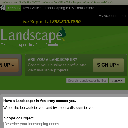
Landscape.com - Easily find YOUR Landscaper from 275,000 landscapers in United States and Canada!
Directory
News
Articles
Landscaping BIDS
Deals
Store
My Account
Login
Live Support at
888-830-7860
ARE YOU A LANDSCAPER?
N UP »
Create your business profile and
SIGN UP »
view available projects.
Have a Landscaper in Von ormy contact you.
We do the leg work for you, and try to get a discount for you!
Scope of Project