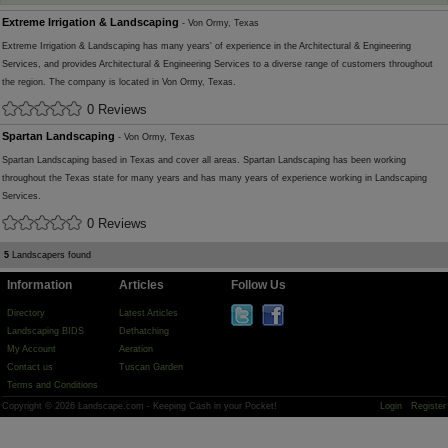
Extreme Irrigation & Landscaping
- Von Ormy, Texas
Extreme Irrigation & Landscaping has many years' of experience in the Architectural & Engineering
Services, and provides Architectural & Engineering Services to a diverse range of customers throughout
the region. The company is located in Von Ormy, Texas.
0 Reviews
Spartan Landscaping
- Von Ormy, Texas
Spartan Landscaping based in Texas and cover all areas. Spartan Landscaping has been working
throughout the Texas state for many years and has many years of experience working in Landscaping
Services.
0 Reviews
5
Landscapers found
Information
Articles
Follow Us
Directory
Latest Articles
Landscaping BIDS
Dethatching
My Account
Aeration
Contact us
Tuscan Garden
Terms and Conditions
Copyright © 2026 Landscape.com - Keeping Cash in your Pocket!
Login
Register