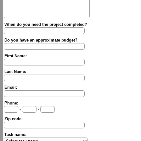
When do you need the project completed?
Do you have an approximate budget?
First Name:
Last Name:
Email:
Phone:
-
-
Zip code:
Task name: