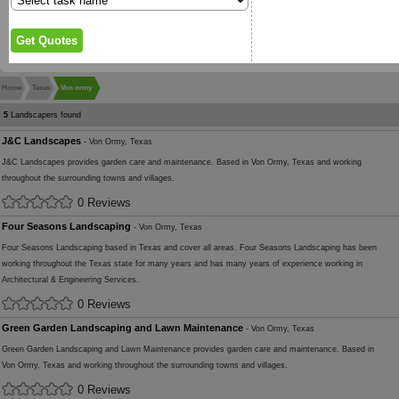
Home
Texas
Von ormy
5
Landscapers found
J&C Landscapes
- Von Ormy, Texas
J&C Landscapes provides garden care and maintenance. Based in Von Ormy, Texas and working
throughout the surrounding towns and villages.
0 Reviews
Four Seasons Landscaping
- Von Ormy, Texas
Four Seasons Landscaping based in Texas and cover all areas. Four Seasons Landscaping has been
working throughout the Texas state for many years and has many years of experience working in
Architectural & Engineering Services.
0 Reviews
Green Garden Landscaping and Lawn Maintenance
- Von Ormy, Texas
Green Garden Landscaping and Lawn Maintenance provides garden care and maintenance. Based in
Von Ormy, Texas and working throughout the surrounding towns and villages.
0 Reviews