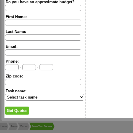
Do you have an approximate budget?
First Name:
Last Name:
Email:
Phone:
-
-
Zip code:
Task name:
Home
Texas
Vernon
Petes Yard Service