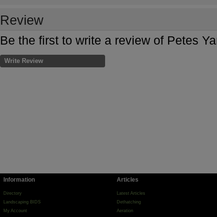
Review
Be the first to write a review of Petes Y
Write Review
Information
Articles
Directory
Latest Articles
Landscaping BIDS
Dethatching
My Account
Aeration