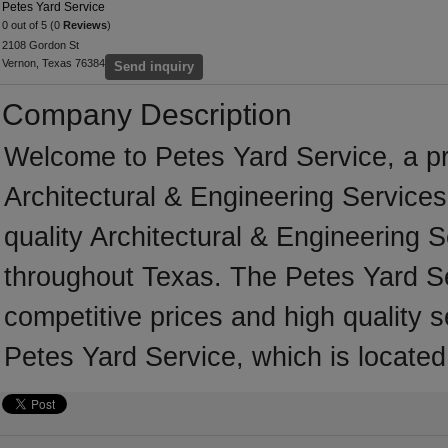
Petes Yard Service
0 out of 5 (0
Reviews
)
2108 Gordon St
Vernon, Texas 76384
Send inquiry
Company Description
Welcome to Petes Yard Service, a pro
Architectural & Engineering Services
quality Architectural & Engineering 
throughout Texas. The Petes Yard Se
competitive prices and high quality s
Petes Yard Service, which is locate