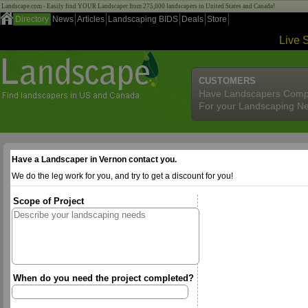
Landscape.com - Easily find YOUR Landscaper from 275,000 landscapers in United States and Canada!
Directory
News
Articles
Landscaping BIDS
Deals
Store
Live 
CUSTOMERS
Have Landscapers Comp
For your Landscaping N
Have a Landscaper in Vernon contact you.
We do the leg work for you, and try to get a discount for you!
Scope of Project
When do you need the project completed?