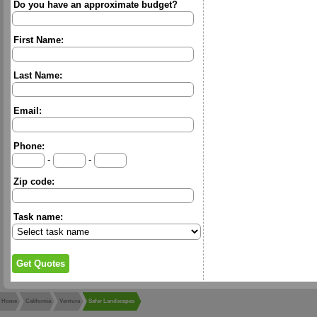
Do you have an approximate budget?
First Name:
Last Name:
Email:
Phone:
-
-
Zip code:
Task name:
Home
California
Ventura
Safer Landscapes