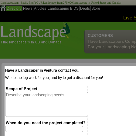
Landscape.com - Easily find YOUR Landscaper from 275,000 landscapers in United States and Canada!
Directory
News
Articles
Landscaping BIDS
Deals
Store
Live 
CUSTOMERS
Have Landscapers Comp
For your Landscaping N
Have a Landscaper in Ventura contact you.
We do the leg work for you, and try to get a discount for you!
Scope of Project
When do you need the project completed?