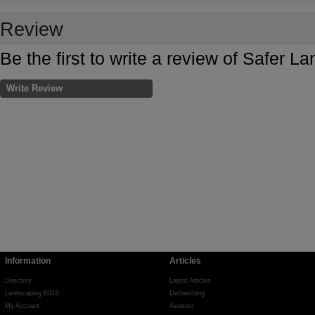
Review
Be the first to write a review of Safer 
Write Review
Information
Articles
Directory
Latest Articles
Landscaping BIDS
Dethatching
My Account
Aeration