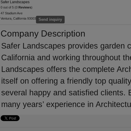
Safer Landscapes
0 out of 5 (0
Reviews
)
47 Stadium Ave
Ventura, California 93003
Send inquiry
Company Description
Safer Landscapes provides garden c
California and working throughout th
Landscapes offers the complete Arch
itself on offering a friendly top qual
several happy and satisfied clients.
many years’ experience in Architectu