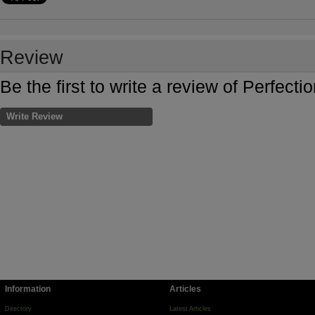
Review
Be the first to write a review of Perfec
Write Review
Information
Articles
Directory
Latest Articles