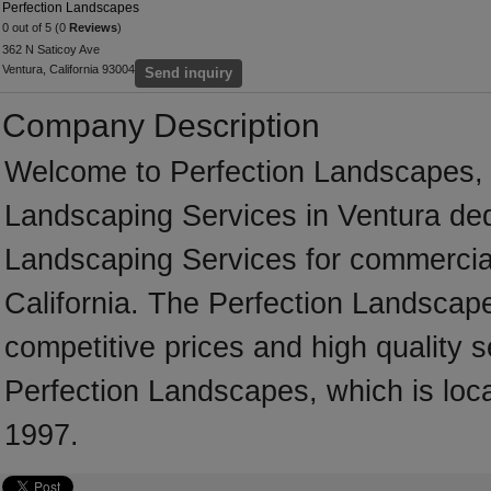
Perfection Landscapes
0 out of 5 (0
Reviews
)
362 N Saticoy Ave
Ventura, California 93004
Send inquiry
Company Description
Welcome to Perfection Landscapes, a 
Landscaping Services in Ventura dedi
Landscaping Services for commercial
California. The Perfection Landscap
competitive prices and high quality s
Perfection Landscapes, which is loca
1997.