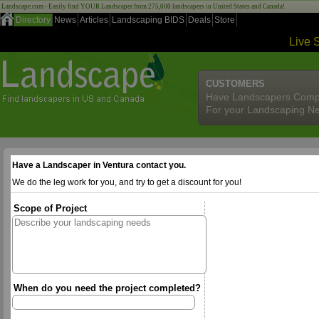
Landscape.com - Easily find YOUR Landscaper from 275,000 landscapers in United States and Canada!
Directory
News
Articles
Landscaping BIDS
Deals
Store
Live 
CUSTOMERS
Have Landscapers Comp
For your Landscaping N
Have a Landscaper in Ventura contact you.
We do the leg work for you, and try to get a discount for you!
Scope of Project
When do you need the project completed?