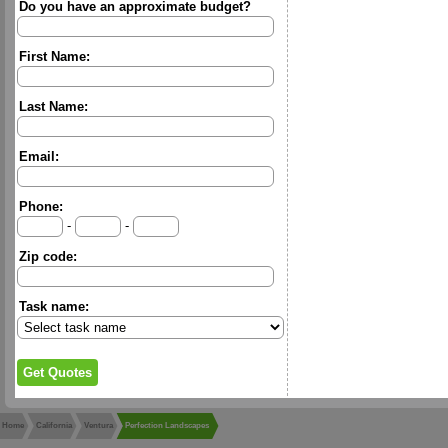
Do you have an approximate budget?
First Name:
Last Name:
Email:
Phone:
-
-
Zip code:
Task name:
Home
California
Ventura
Perfection Landscapes