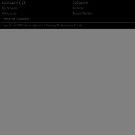
Landscaping BIDS
Dethatching
My Account
Aeration
Contact us
Tuscan Garden
Terms and Conditions
Copyright © 2026 Landscape.com - Keeping Cash in your Pocket!