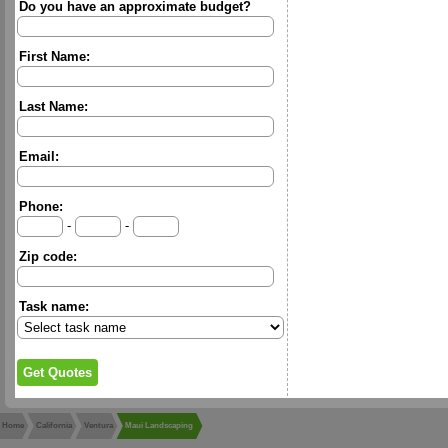
Do you have an approximate budget?
First Name:
Last Name:
Email:
Phone:
-
-
Zip code:
Task name:
Home
California
Ventura
Maui Landscaping