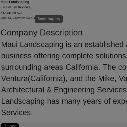
Maui Landscaping
0 out of 5 (0
Reviews
)
842 Jasper Ave
Ventura, California 93004
Send inquiry
Company Description
Maui Landscaping is an established 
business offering complete solutions 
surrounding areas California. The co
Ventura(California), and the Mike, V
Architectural & Engineering Services
Landscaping has many years of exper
Services.