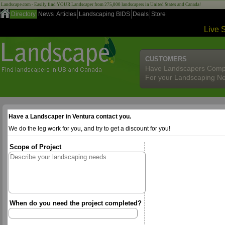
Landscape.com - Easily find YOUR Landscaper from 275,000 landscapers in United States and Canada!
Directory
News
Articles
Landscaping BIDS
Deals
Store
Live 
CUSTOMERS
Have Landscapers Comp
For your Landscaping N
Have a Landscaper in Ventura contact you.
We do the leg work for you, and try to get a discount for you!
Scope of Project
When do you need the project completed?