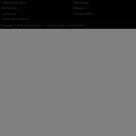
Landscaping BIDS
Dethatching
My Account
Aeration
Contact us
Tuscan Garden
Terms and Conditions
Copyright © 2026 Landscape.com - Keeping Cash in your Pocket!