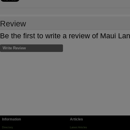
Review
Be the first to write a review of Maui L
Write Review
Information
Articles
Directory
Latest Articles